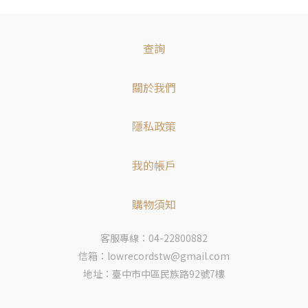
查詢
關於我們
隱私政策
我的帳戶
購物須知
客服專線：04-22800882
信箱：lowrecordstw@gmail.com
地址：臺中市中區民族路92號7樓