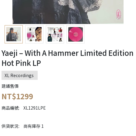
Yaeji – With A Hammer Limited Edition
Hot Pink LP
XL Recordings ‎
建議售價
NT$1299
商品編號:
XL1291LPE
供貨狀況:
尚有庫存 1