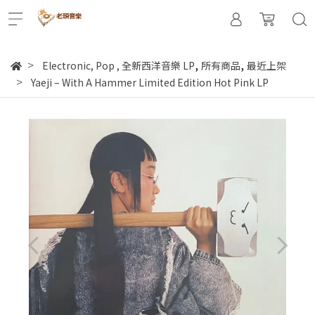
,
,
Electronic, Pop
,
全新西洋音樂 LP
所有商品
最近上架
Yaeji – With A Hammer Limited Edition Hot Pink LP