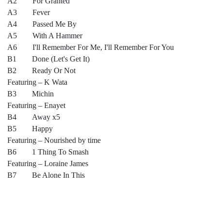
A2 For Granted
A3 Fever
A4 Passed Me By
A5 With A Hammer
A6 I'll Remember For Me, I'll Remember For You
B1 Done (Let's Get It)
B2 Ready Or Not
Featuring – K Wata
B3 Michin
Featuring – Enayet
B4 Away x5
B5 Happy
Featuring – Nourished by time
B6 1 Thing To Smash
Featuring – Loraine James
B7 Be Alone In This