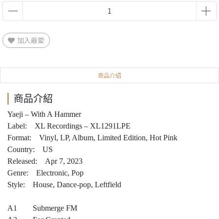
加入最愛
商品介紹
商品介紹
Yaeji – With A Hammer
Label: XL Recordings – XL1291LPE
Format: Vinyl, LP, Album, Limited Edition, Hot Pink
Country: US
Released: Apr 7, 2023
Genre: Electronic, Pop
Style: House, Dance-pop, Leftfield
A1 Submerge FM