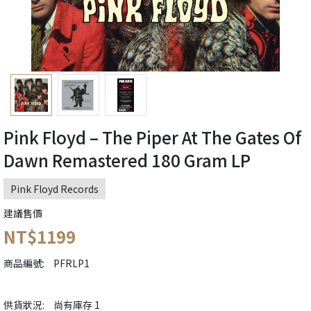
Pink Floyd – The Piper At The Gates Of
Dawn Remastered 180 Gram LP
Pink Floyd Records
建議售價
NT$1199
商品編號:
PFRLP1
供貨狀況:
尚有庫存 1