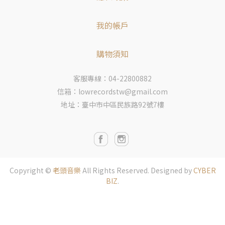
我的帳戶
購物須知
客服專線：04-22800882
信箱：lowrecordstw@gmail.com
地址：臺中市中區民族路92號7樓
Copyright ©
老頭音樂
All Rights Reserved.
Designed by
CYBER
BIZ
.