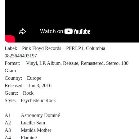
Label: Pink Floyd Records – PFRLP1, Columbia –
0825646493197
Format: Vinyl, LP, Album, Reissue, Remastered, Stereo, 180
Gram
Country: Europe
Released: Jun 3, 2016
Genre: Rock
Style: Psychedelic Rock
A1 Astronomy Dominé
A2 Lucifer Sam
A3 Matilda Mother
A4 Flaming