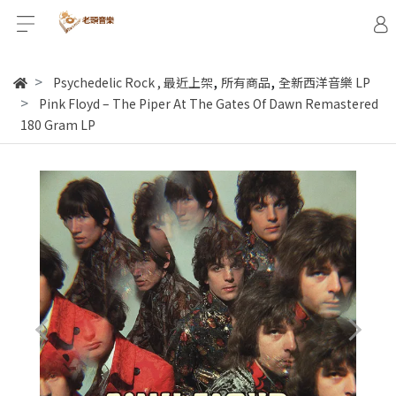
,
,
Psychedelic Rock
,
最近上架
所有商品
全新西洋音樂 LP
Pink Floyd – The Piper At The Gates Of Dawn Remastered
180 Gram LP