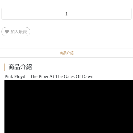
加入最愛
商品介紹
商品介紹
Pink Floyd – The Piper At The Gates Of Dawn