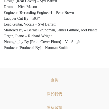
Design [Rear Cover] – Syd Barrett
Drums – Nick Mason
Engineer [Recording Engineer] – Peter Bown
Lacquer Cut By – BG*
Lead Guitar, Vocals – Syd Barrett
Mastered By – Bernie Grundman, James Guthrie, Joel Plante
Organ, Piano – Richard Wright
Photography By [Front Cover Photo] – Vic Singh
Producer [Produced By] – Norman Smith
查詢
關於我們
隱私政策