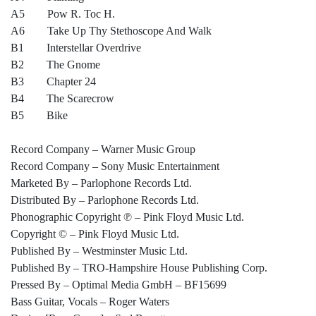
A5 Pow R. Toc H.
A6 Take Up Thy Stethoscope And Walk
B1 Interstellar Overdrive
B2 The Gnome
B3 Chapter 24
B4 The Scarecrow
B5 Bike
Record Company – Warner Music Group
Record Company – Sony Music Entertainment
Marketed By – Parlophone Records Ltd.
Distributed By – Parlophone Records Ltd.
Phonographic Copyright ℗ – Pink Floyd Music Ltd.
Copyright © – Pink Floyd Music Ltd.
Published By – Westminster Music Ltd.
Published By – TRO-Hampshire House Publishing Corp.
Pressed By – Optimal Media GmbH – BF15699
Bass Guitar, Vocals – Roger Waters