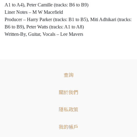
A1 to A4), Peter Camille (tracks: B6 to B9)
Liner Notes – M W Macefield
Producer – Harry Parker (tracks: B1 to B5), Miti Adhikari (tracks:
B6 to B9), Peter Watts (tracks: A1 to A8)
Written-By, Guitar, Vocals – Lee Mavers
查詢
關於我們
隱私政策
我的帳戶