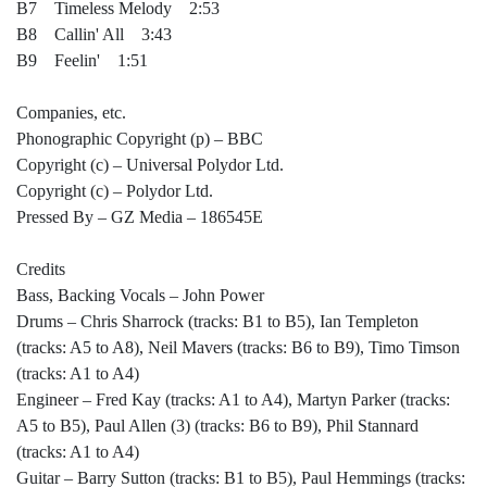
B7 Timeless Melody 2:53
B8 Callin' All 3:43
B9 Feelin' 1:51
Companies, etc.
Phonographic Copyright (p) – BBC
Copyright (c) – Universal Polydor Ltd.
Copyright (c) – Polydor Ltd.
Pressed By – GZ Media – 186545E
Credits
Bass, Backing Vocals – John Power
Drums – Chris Sharrock (tracks: B1 to B5), Ian Templeton
(tracks: A5 to A8), Neil Mavers (tracks: B6 to B9), Timo Timson
(tracks: A1 to A4)
Engineer – Fred Kay (tracks: A1 to A4), Martyn Parker (tracks:
A5 to B5), Paul Allen (3) (tracks: B6 to B9), Phil Stannard
(tracks: A1 to A4)
Guitar – Barry Sutton (tracks: B1 to B5), Paul Hemmings (tracks: