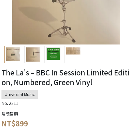
The La's – BBC In Session Limited Editi
on, Numbered, Green Vinyl
Universal Music
No. 2211
建議售價
NT$899