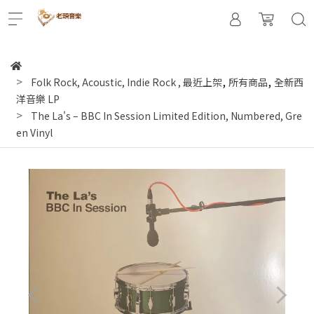
,
,
Folk Rock, Acoustic, Indie Rock
,
最近上架
所有商品
全新西
洋音樂 LP
The La's – BBC In Session Limited Edition, Numbered, Gre
en Vinyl