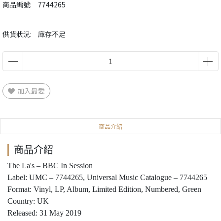
商品編號:
7744265
供貨狀況:
庫存不足
加入最愛
商品介紹
商品介紹
The La's ‎– BBC In Session
Label: UMC ‎– 7744265, Universal Music Catalogue ‎– 7744265
Format: Vinyl, LP, Album, Limited Edition, Numbered, Green
Country: UK
Released: 31 May 2019