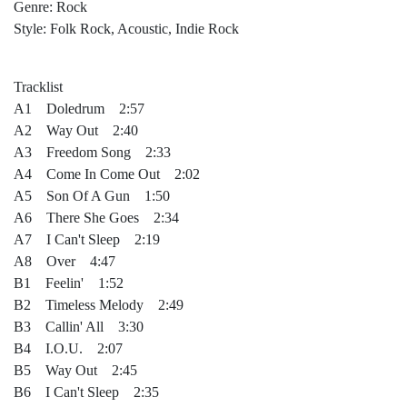
Genre: Rock
Style: Folk Rock, Acoustic, Indie Rock
Tracklist
A1 Doledrum 2:57
A2 Way Out 2:40
A3 Freedom Song 2:33
A4 Come In Come Out 2:02
A5 Son Of A Gun 1:50
A6 There She Goes 2:34
A7 I Can't Sleep 2:19
A8 Over 4:47
B1 Feelin' 1:52
B2 Timeless Melody 2:49
B3 Callin' All 3:30
B4 I.O.U. 2:07
B5 Way Out 2:45
B6 I Can't Sleep 2:35