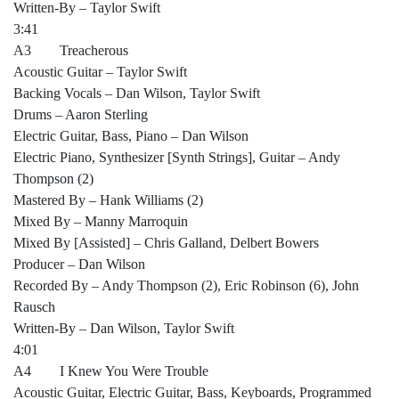
Written-By – Taylor Swift
3:41
A3 Treacherous
Acoustic Guitar – Taylor Swift
Backing Vocals – Dan Wilson, Taylor Swift
Drums – Aaron Sterling
Electric Guitar, Bass, Piano – Dan Wilson
Electric Piano, Synthesizer [Synth Strings], Guitar – Andy
Thompson (2)
Mastered By – Hank Williams (2)
Mixed By – Manny Marroquin
Mixed By [Assisted] – Chris Galland, Delbert Bowers
Producer – Dan Wilson
Recorded By – Andy Thompson (2), Eric Robinson (6), John
Rausch
Written-By – Dan Wilson, Taylor Swift
4:01
A4 I Knew You Were Trouble
Acoustic Guitar, Electric Guitar, Bass, Keyboards, Programmed