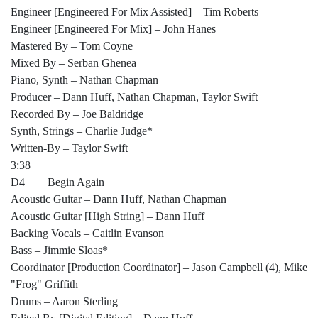
Engineer [Engineered For Mix Assisted] – Tim Roberts
Engineer [Engineered For Mix] – John Hanes
Mastered By – Tom Coyne
Mixed By – Serban Ghenea
Piano, Synth – Nathan Chapman
Producer – Dann Huff, Nathan Chapman, Taylor Swift
Recorded By – Joe Baldridge
Synth, Strings – Charlie Judge*
Written-By – Taylor Swift
3:38
D4 Begin Again
Acoustic Guitar – Dann Huff, Nathan Chapman
Acoustic Guitar [High String] – Dann Huff
Backing Vocals – Caitlin Evanson
Bass – Jimmie Sloas*
Coordinator [Production Coordinator] – Jason Campbell (4), Mike
"Frog" Griffith
Drums – Aaron Sterling