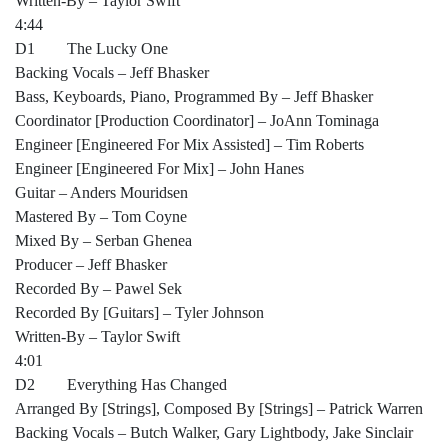
Written-By – Taylor Swift
4:44
D1 The Lucky One
Backing Vocals – Jeff Bhasker
Bass, Keyboards, Piano, Programmed By – Jeff Bhasker
Coordinator [Production Coordinator] – JoAnn Tominaga
Engineer [Engineered For Mix Assisted] – Tim Roberts
Engineer [Engineered For Mix] – John Hanes
Guitar – Anders Mouridsen
Mastered By – Tom Coyne
Mixed By – Serban Ghenea
Producer – Jeff Bhasker
Recorded By – Pawel Sek
Recorded By [Guitars] – Tyler Johnson
Written-By – Taylor Swift
4:01
D2 Everything Has Changed
Arranged By [Strings], Composed By [Strings] – Patrick Warren
Backing Vocals – Butch Walker, Gary Lightbody, Jake Sinclair