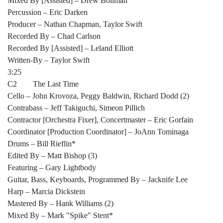
Mixed By [Assisted] – Drew Bollman
Percussion – Eric Darken
Producer – Nathan Chapman, Taylor Swift
Recorded By – Chad Carlson
Recorded By [Assisted] – Leland Elliott
Written-By – Taylor Swift
3:25
C2 The Last Time
Cello – John Krovoza, Peggy Baldwin, Richard Dodd (2)
Contrabass – Jeff Takiguchi, Simeon Pillich
Contractor [Orchestra Fixer], Concertmaster – Eric Gorfain
Coordinator [Production Coordinator] – JoAnn Tominaga
Drums – Bill Rieflin*
Edited By – Matt Bishop (3)
Featuring – Gary Lightbody
Guitar, Bass, Keyboards, Programmed By – Jacknife Lee
Harp – Marcia Dickstein
Mastered By – Hank Williams (2)
Mixed By – Mark "Spike" Stent*