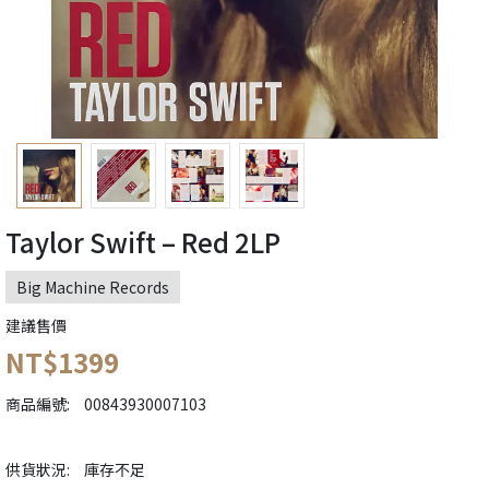
Taylor Swift – Red 2LP
Big Machine Records
建議售價
NT$1399
商品編號:
00843930007103
供貨狀況:
庫存不足