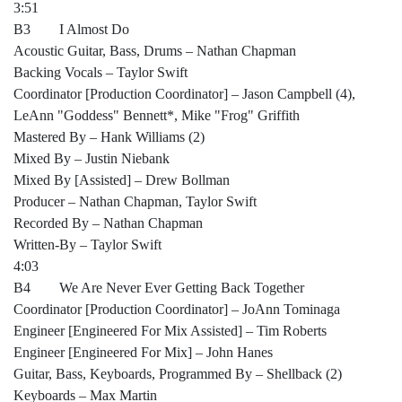
3:51
B3 I Almost Do
Acoustic Guitar, Bass, Drums – Nathan Chapman
Backing Vocals – Taylor Swift
Coordinator [Production Coordinator] – Jason Campbell (4),
LeAnn "Goddess" Bennett*, Mike "Frog" Griffith
Mastered By – Hank Williams (2)
Mixed By – Justin Niebank
Mixed By [Assisted] – Drew Bollman
Producer – Nathan Chapman, Taylor Swift
Recorded By – Nathan Chapman
Written-By – Taylor Swift
4:03
B4 We Are Never Ever Getting Back Together
Coordinator [Production Coordinator] – JoAnn Tominaga
Engineer [Engineered For Mix Assisted] – Tim Roberts
Engineer [Engineered For Mix] – John Hanes
Guitar, Bass, Keyboards, Programmed By – Shellback (2)
Keyboards – Max Martin