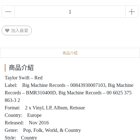
加入最愛
商品介紹
商品介紹
Taylor Swift – Red
Label: Big Machine Records – 00843930007103, Big Machine
Records – BMR310400D, Big Machine Records – 00 6025 375
863-3 2
Format: 2 x Vinyl, LP, Album, Reissue
Country: Europe
Released: Nov 2016
Genre: Pop, Folk, World, & Country
Style: Country