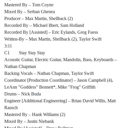
Mastered By – Tom Coyne
Mixed By – Serban Ghenea
Producer – Max Martin, Shellback (2)
Recorded By – Michael Ilbert, Sam Holland
Recorded By [Assisted] – Eric Eylands, Greg Fuess
Written-By – Max Martin, Shellback (2), Taylor Swift
3:11
C1 Stay Stay Stay
Acoustic Guitar, Electric Guitar, Mandolin, Bass, Keyboards –
Nathan Chapman
Backing Vocals – Nathan Chapman, Taylor Swift
Coordinator [Production Coordinator] – Jason Campbell (4),
LeAnn "Goddess" Bennett*, Mike "Frog" Griffith
Drums – Nick Buda
Engineer [Additional Engineering] – Brian David Willis, Matt
Rausch
Mastered By – Hank Williams (2)
Mixed By – Justin Niebank