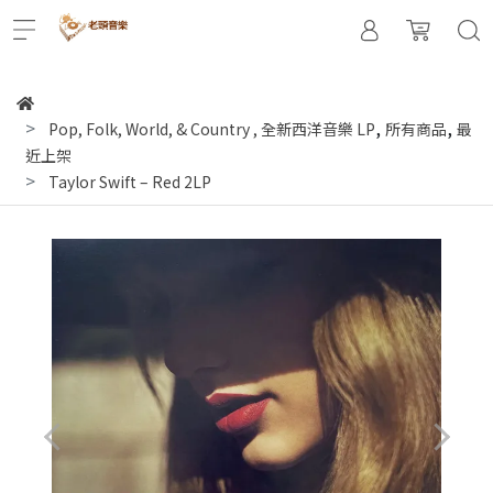
,
,
Pop, Folk, World, & Country
,
全新西洋音樂 LP
所有商品
最
近上架
Taylor Swift – Red 2LP