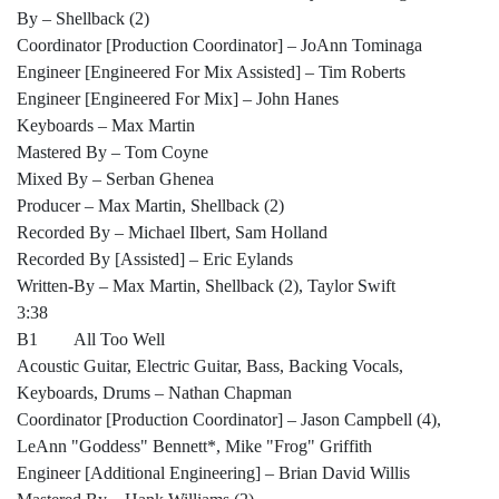
By – Shellback (2)
Coordinator [Production Coordinator] – JoAnn Tominaga
Engineer [Engineered For Mix Assisted] – Tim Roberts
Engineer [Engineered For Mix] – John Hanes
Keyboards – Max Martin
Mastered By – Tom Coyne
Mixed By – Serban Ghenea
Producer – Max Martin, Shellback (2)
Recorded By – Michael Ilbert, Sam Holland
Recorded By [Assisted] – Eric Eylands
Written-By – Max Martin, Shellback (2), Taylor Swift
3:38
B1 All Too Well
Acoustic Guitar, Electric Guitar, Bass, Backing Vocals,
Keyboards, Drums – Nathan Chapman
Coordinator [Production Coordinator] – Jason Campbell (4),
LeAnn "Goddess" Bennett*, Mike "Frog" Griffith
Engineer [Additional Engineering] – Brian David Willis