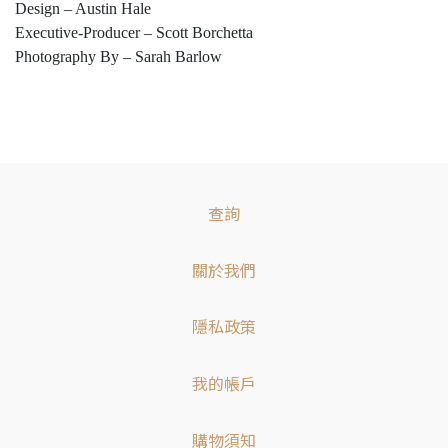
Design – Austin Hale
Executive-Producer – Scott Borchetta
Photography By – Sarah Barlow
查詢
關於我們
隱私政策
我的帳戶
購物須知