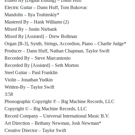
Edited By [Digital Editing] – Dann Huff
Electric Guitar – Dann Huff, Tom Bukovac
Mandolin – Ilya Toshinskiy*
Mastered By – Hank Williams (2)
Mixed By – Justin Niebank
Mixed By [Assisted] – Drew Bollman
Organ [B-3], Synth, Strings, Accordion, Piano – Charlie Judge*
Producer – Dann Huff, Nathan Chapman, Taylor Swift
Recorded By – Steve Marcantonio
Recorded By [Assisted] – Seth Morton
Steel Guitar – Paul Franklin
Violin – Jonathan Yudkin
Written-By – Taylor Swift
3:58
Phonographic Copyright ℗ – Big Machine Records, LLC
Copyright © – Big Machine Records, LLC
Record Company – Universal International Music B.V.
Art Direction – Bethany Newman, Josh Newman*
Creative Director – Taylor Swift