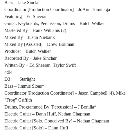
Bass – Jake Sinclair
Coordinator [Production Coordinator] – JoAnn Tominaga
Featuring – Ed Sheeran
Guitar, Keyboards, Percussion, Drums – Butch Walker
Mastered By – Hank Williams (2)
Mixed By – Justin Niebank
Mixed By [Assisted] – Drew Bollman
Producer – Butch Walker
Recorded By – Jake Sinclair
Written-By – Ed Sheeran, Taylor Swift
4:04
D3 Starlight
Bass – Jimmie Sloas*
Coordinator [Production Coordinator] – Jason Campbell (4), Mike
"Frog" Griffith
Drums, Programmed By [Percussion] – J Bonilla*
Electric Guitar – Dann Huff, Nathan Chapman
Electric Guitar [Solo, Conceived By] – Nathan Chapman
Electric Guitar [Solo] – Dann Huff