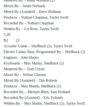
Mastered By – Hank Williams (2)
Mixed By – Justin Niebank
Mixed By [Assisted] – Drew Bollman
Producer – Nathan Chapman, Taylor Swift
Recorded By – Nathan Chapman
Written-By – Liz Rose, Taylor Swift
5:28
B2 22
Acoustic Guitar – Shellback (2), Taylor Swift
Electric Guitar, Bass, Programmed By – Shellback (2)
Engineer – John Hanes
Keyboards – Max Martin, Shellback (2)
Mastered By – Tom Coyne
Mixed By – Serban Ghenea
Mixed By [Assisted] – Tim Roberts
Producer – Max Martin, Shellback (2)
Recorded By – Michael Ilbert, Sam Holland
Recorded By [Assisted] – Eric Eylands
Written-By – Max Martin, Shellback (2), Taylor Swift