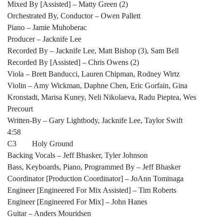
Mixed By [Assisted] – Matty Green (2)
Orchestrated By, Conductor – Owen Pallett
Piano – Jamie Muhoberac
Producer – Jacknife Lee
Recorded By – Jacknife Lee, Matt Bishop (3), Sam Bell
Recorded By [Assisted] – Chris Owens (2)
Viola – Brett Banducci, Lauren Chipman, Rodney Wirtz
Violin – Amy Wickman, Daphne Chen, Eric Gorfain, Gina
Kronstadt, Marisa Kuney, Neli Nikolaeva, Radu Pieptea, Wes
Precourt
Written-By – Gary Lightbody, Jacknife Lee, Taylor Swift
4:58
C3 Holy Ground
Backing Vocals – Jeff Bhasker, Tyler Johnson
Bass, Keyboards, Piano, Programmed By – Jeff Bhasker
Coordinator [Production Coordinator] – JoAnn Tominaga
Engineer [Engineered For Mix Assisted] – Tim Roberts
Engineer [Engineered For Mix] – John Hanes
Guitar – Anders Mouridsen