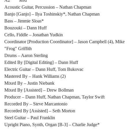
A2 Red
Acoustic Guitar, Percussion – Nathan Chapman
Banjo [Ganjo] – Ilya Toshinskiy*, Nathan Chapman
Bass – Jimmie Sloas*
Bouzouki – Dann Huff
Cello, Fiddle – Jonathan Yudkin
Coordinator [Production Coordinator] – Jason Campbell (4), Mike
"Frog" Griffith
Drums – Aaron Sterling
Edited By [Digital Editing] – Dann Huff
Electric Guitar – Dann Huff, Tom Bukovac
Mastered By – Hank Williams (2)
Mixed By – Justin Niebank
Mixed By [Assisted] – Drew Bollman
Producer – Dann Huff, Nathan Chapman, Taylor Swift
Recorded By – Steve Marcantonio
Recorded By [Assisted] – Seth Morton
Steel Guitar – Paul Franklin
Upright Piano, Synth, Organ [B-3] – Charlie Judge*