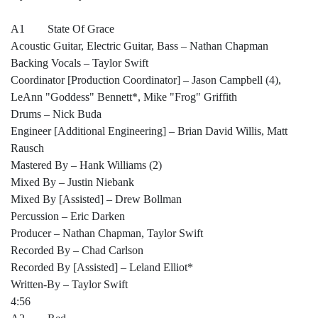
A1 State Of Grace
Acoustic Guitar, Electric Guitar, Bass – Nathan Chapman
Backing Vocals – Taylor Swift
Coordinator [Production Coordinator] – Jason Campbell (4),
LeAnn "Goddess" Bennett*, Mike "Frog" Griffith
Drums – Nick Buda
Engineer [Additional Engineering] – Brian David Willis, Matt
Rausch
Mastered By – Hank Williams (2)
Mixed By – Justin Niebank
Mixed By [Assisted] – Drew Bollman
Percussion – Eric Darken
Producer – Nathan Chapman, Taylor Swift
Recorded By – Chad Carlson
Recorded By [Assisted] – Leland Elliot*
Written-By – Taylor Swift
4:56