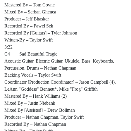
Mastered By – Tom Coyne
Mixed By – Serban Ghenea
Producer – Jeff Bhasker
Recorded By – Pawel Sek
Recorded By [Guitars] – Tyler Johnson
Written-By – Taylor Swift
3:22
C4 Sad Beautiful Tragic
Acoustic Guitar, Electric Guitar, Ukulele, Bass, Keyboards,
Percussion, Drums – Nathan Chapman
Backing Vocals – Taylor Swift
Coordinator [Production Coordinator] – Jason Campbell (4),
LeAnn "Goddess" Bennett*, Mike "Frog" Griffith
Mastered By – Hank Williams (2)
Mixed By – Justin Niebank
Mixed By [Assisted] – Drew Bollman
Producer – Nathan Chapman, Taylor Swift
Recorded By – Nathan Chapman