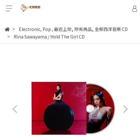
,
,
Electronic, Pop
,
最近上架
所有商品
全新西洋音樂 CD
Rina Sawayama / Hold The Girl CD