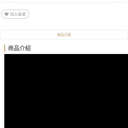
加入最愛
商品介紹
商品介紹