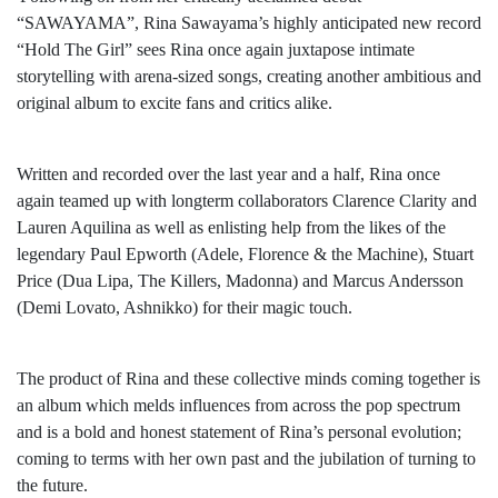
“SAWAYAMA”, Rina Sawayama’s highly anticipated new record
“Hold The Girl” sees Rina once again juxtapose intimate
storytelling with arena-sized songs, creating another ambitious and
original album to excite fans and critics alike.
Written and recorded over the last year and a half, Rina once
again teamed up with longterm collaborators Clarence Clarity and
Lauren Aquilina as well as enlisting help from the likes of the
legendary Paul Epworth (Adele, Florence & the Machine), Stuart
Price (Dua Lipa, The Killers, Madonna) and Marcus Andersson
(Demi Lovato, Ashnikko) for their magic touch.
The product of Rina and these collective minds coming together is
an album which melds influences from across the pop spectrum
and is a bold and honest statement of Rina’s personal evolution;
coming to terms with her own past and the jubilation of turning to
the future.