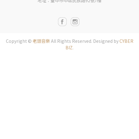
地址：臺中市中區民族路92號7樓
Copyright ©
老頭音樂
All Rights Reserved.
Designed by
CYBER
BIZ
.