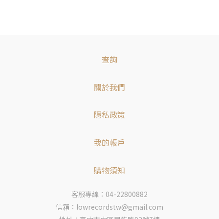
查詢
關於我們
隱私政策
我的帳戶
購物須知
客服專線：04-22800882
信箱：lowrecordstw@gmail.com