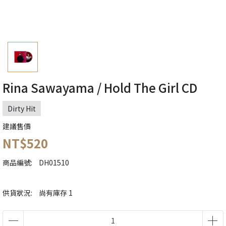
Rina Sawayama / Hold The Girl CD
Dirty Hit
建議售價
NT$520
商品編號:
DH01510
供貨狀況:
尚有庫存 1