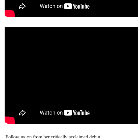
'Following on from her critically acclaimed debut