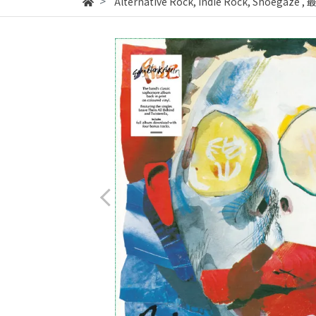
Alternative Rock, Indie Rock, Shoegaze
,