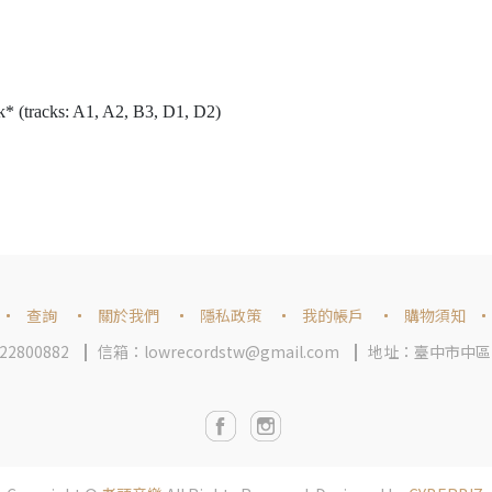
* (tracks: A1, A2, B3, D1, D2)
查詢
關於我們
隱私政策
我的帳戶
購物須知
2800882
信箱：lowrecordstw@gmail.com
地址：臺中市中區