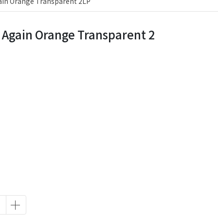
ain Orange Transparent 2LP
 Again Orange Transparent 2