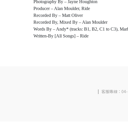
Photography By – Jayne Houghton
Producer – Alan Moulder, Ride
Recorded By – Matt Oliver
Recorded By, Mixed By – Alan Moulder
Words By – Andy* (tracks: B1, B2, C1 to C3), Mark
Written-By [All Songs] – Ride
客服專線：04-2