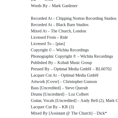
Words By – Mark Gardener
Recorded At – Chipping Norton Recording Studios
Recorded At – Black Barn Studios
Mixed At – The Church, London
Licensed From – Ride
Licensed To – [pias]
Copyright © – Wichita Recordings
Phonographic Copyright ℗ – Wichita Recordings
Published By – Kobalt Music Group
Pressed By – Optimal Media GmbH – BL60702
Lacquer Cut At – Optimal Media GmbH
Artwork [Cover] – Christopher Gunson
Bass [Uncredited] – Steve Queralt
Drums [Uncredited] – Loz Colbert
Guitar, Vocals [Uncredited] – Andy Bell (2), Mark 
Lacquer Cut By – KR (3)
Mixed By [Assistant @ The Church] – Dick*