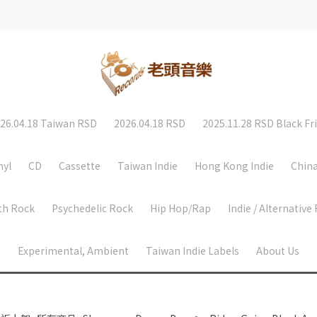
26.04.18 Taiwan RSD
2026.04.18 RSD
2025.11.28 RSD Black Fr
nyl
CD
Cassette
Taiwan Indie
Hong Kong Indie
China
th Rock
Psychedelic Rock
Hip Hop/Rap
Indie / Alternative
Experimental, Ambient
Taiwan Indie Labels
About Us