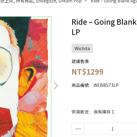
,
,
最近上架
所有商品
Shoegaze, Dream Pop
Ride – Going Blank Ag
Ride – Going Blank
LP
Wichita
建議售價
NT$1299
商品編號:
WEBB573LP
供貨狀況:
尚有庫存 1