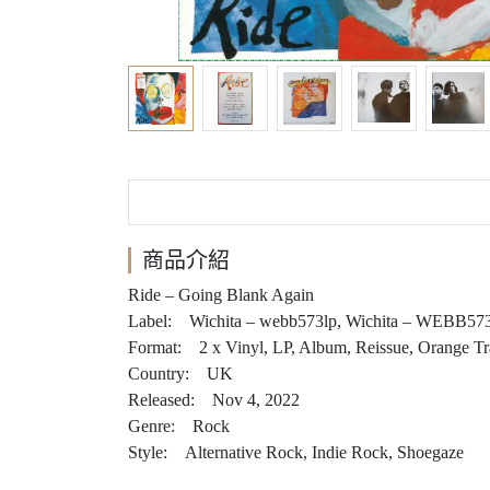
商品介紹
Ride – Going Blank Again
Label: Wichita – webb573lp, Wichita – WEBB57
Format: 2 x Vinyl, LP, Album, Reissue, Orange Tr
Country: UK
Released: Nov 4, 2022
Genre: Rock
Style: Alternative Rock, Indie Rock, Shoegaze