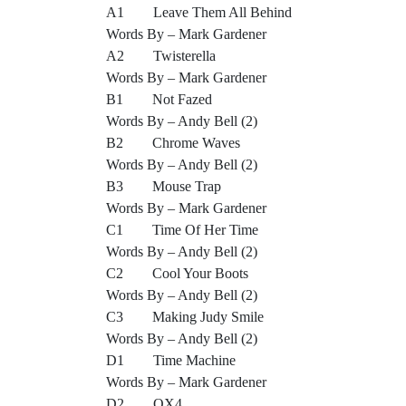
A1 Leave Them All Behind
Words By – Mark Gardener
A2 Twisterella
Words By – Mark Gardener
B1 Not Fazed
Words By – Andy Bell (2)
B2 Chrome Waves
Words By – Andy Bell (2)
B3 Mouse Trap
Words By – Mark Gardener
C1 Time Of Her Time
Words By – Andy Bell (2)
C2 Cool Your Boots
Words By – Andy Bell (2)
C3 Making Judy Smile
Words By – Andy Bell (2)
D1 Time Machine
Words By – Mark Gardener
D2 OX4