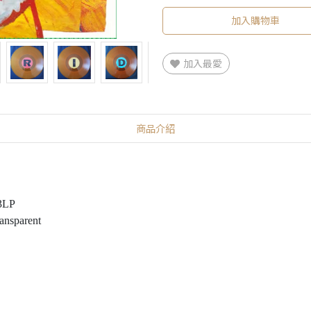
加入購物車
加入最愛
商品介紹
3LP
ansparent