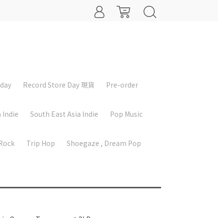
iday
Record Store Day 現貨
Pre-order
 Indie
South East Asia Indie
Pop Music
 Rock
Trip Hop
Shoegaze , Dream Pop