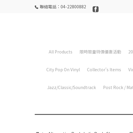
聯絡電話：04-22800882
All Products
限時限量特價優惠活動
20
City Pop On Vinyl
Collector's Items
Vi
Jazz/Classic/Soundtrack
Post Rock / Ma