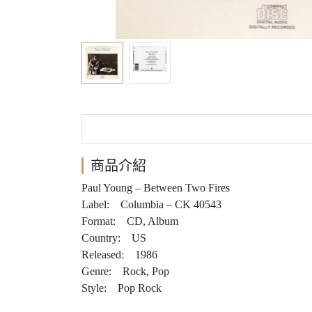
商品介紹
Paul Young – Between Two Fires
Label: Columbia – CK 40543
Format: CD, Album
Country: US
Released: 1986
Genre: Rock, Pop
Style: Pop Rock