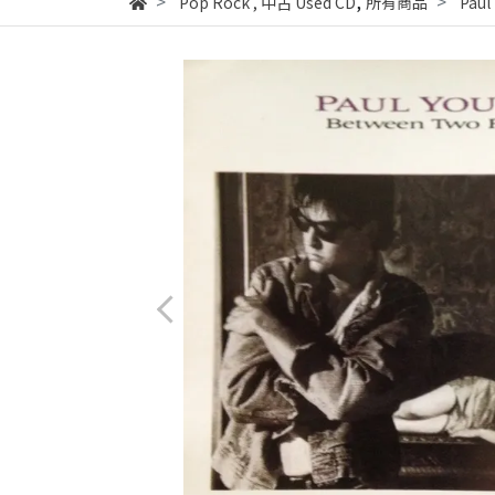
,
Pop Rock
,
中古 Used CD
所有商品
Paul