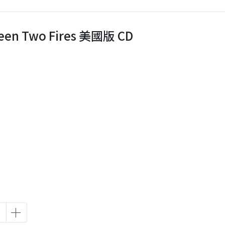
ween Two Fires 美國版 CD