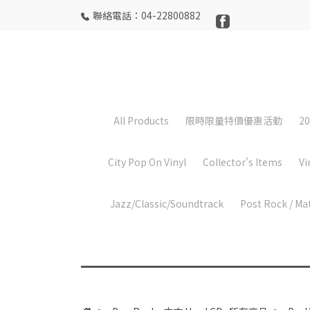
聯絡電話：04-22800882
All Products
限時限量特價優惠活動
20
City Pop On Vinyl
Collector's Items
Vi
Jazz/Classic/Soundtrack
Post Rock / Ma