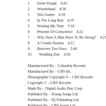
1 Some People 4:43
2 Wonderland 4:58
3 War Games 4:18
4 In The Long Run 4:19
5 Wasting My Time 5:18
6 Prisoner Of Conscience 4:22
7 Why Does A Man Have To Be Strong? 4:2
8 A Certain Passion 4:12
9 Between Two Fires 3:48
10 Wedding Day 4:56
Manufactured By – Columbia Records
Manufactured By – CBS Inc.
Phonographic Copyright ℗ – CBS Records
Copyright © – CBS Records
Made By – Digital Audio Disc Corp.
Published By – Young Songs Ltd.
Published By – IQ Publishing Ltd.
Published By – CBS Songs Ltd.