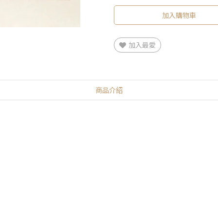
加入購物車
加入最愛
商品介紹