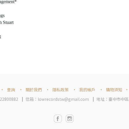
nagement*
ngs
h Stuart
g
查詢
關於我們
隱私政策
我的帳戶
購物須知
2800882
信箱：lowrecordstw@gmail.com
地址：臺中市中區