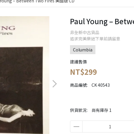
 Young – Between Two Fires 美國版 CD
Paul Young – Bet
非全新中古貨品
追求完美樂迷下單前請留意
Columbia
建議售價
NT$299
商品編號:
CK 40543
供貨狀況:
尚有庫存 1