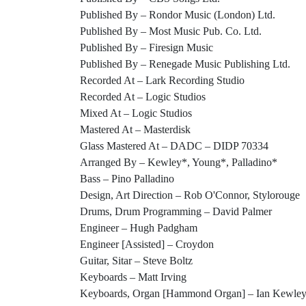
Published By – Rondor Music (London) Ltd.
Published By – Most Music Pub. Co. Ltd.
Published By – Firesign Music
Published By – Renegade Music Publishing Ltd.
Recorded At – Lark Recording Studio
Recorded At – Logic Studios
Mixed At – Logic Studios
Mastered At – Masterdisk
Glass Mastered At – DADC – DIDP 70334
Arranged By – Kewley*, Young*, Palladino*
Bass – Pino Palladino
Design, Art Direction – Rob O'Connor, Stylorouge
Drums, Drum Programming – David Palmer
Engineer – Hugh Padgham
Engineer [Assisted] – Croydon
Guitar, Sitar – Steve Boltz
Keyboards – Matt Irving
Keyboards, Organ [Hammond Organ] – Ian Kewle