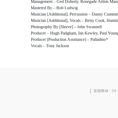
Management – Ged Doherty, Renegade Artists Ma
Mastered By – Bob Ludwig
Musician [Additional], Percussion – Danny Cummi
Musician [Additional], Vocals – Betsy Cook, Hamis
Photography By [Sleeve] – John Swannell
Producer – Hugh Padgham, Ian Kewley, Paul Youn
Producer [Production Assistance] – Palladino*
Vocals – Tony Jackson
客服專線：04-2