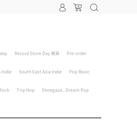
iday
Record Store Day 現貨
Pre-order
 Indie
South East Asia Indie
Pop Music
 Rock
Trip Hop
Shoegaze , Dream Pop