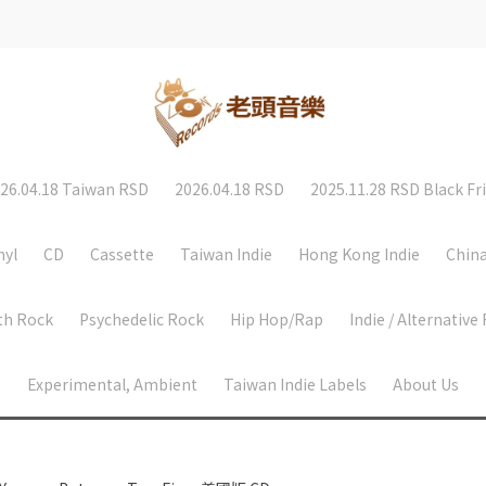
26.04.18 Taiwan RSD
2026.04.18 RSD
2025.11.28 RSD Black Fr
nyl
CD
Cassette
Taiwan Indie
Hong Kong Indie
China
th Rock
Psychedelic Rock
Hip Hop/Rap
Indie / Alternative
Experimental, Ambient
Taiwan Indie Labels
About Us