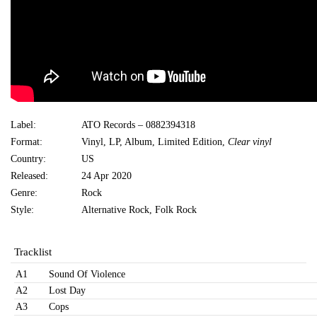
Label:
ATO Records ‎– 0882394318
Format:
Vinyl, LP, Album, Limited Edition,
Clear vinyl
Country:
US
Released:
24 Apr 2020
Genre:
Rock
Style:
Alternative Rock, Folk Rock
Tracklist
A1
Sound Of Violence
A2
Lost Day
A3
Cops