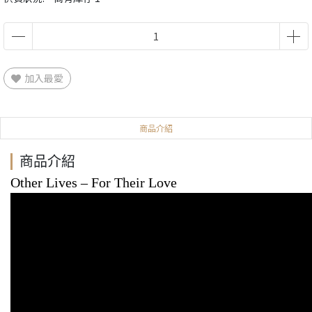
加入最愛
商品介紹
商品介紹
Other Lives
‎– For Their Love