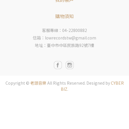
購物須知
客服專線：04-22800882
信箱：lowrecordstw@gmail.com
地址：臺中市中區民族路92號7樓
Copyright ©
老頭音樂
All Rights Reserved.
Designed by
CYBER
BIZ
.