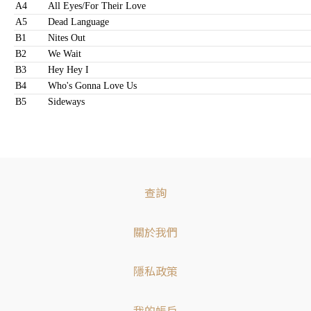
A4
All Eyes/For Their Love
A5
Dead Language
B1
Nites Out
B2
We Wait
B3
Hey Hey I
B4
Who's Gonna Love Us
B5
Sideways
查詢
關於我們
隱私政策
我的帳戶