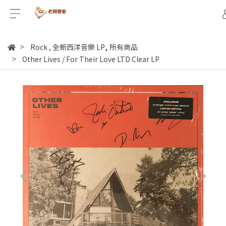
,
Rock
,
全新西洋音樂 LP
所有商品
Other Lives / For Their Love LTD Clear LP