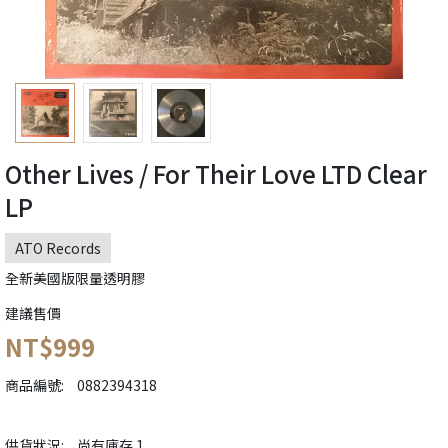
Other Lives / For Their Love LTD Clear
LP
ATO Records
全新美國版限量透明膠
建議售價
NT$999
商品編號:
0882394318
供貨狀況:
尚有庫存 1