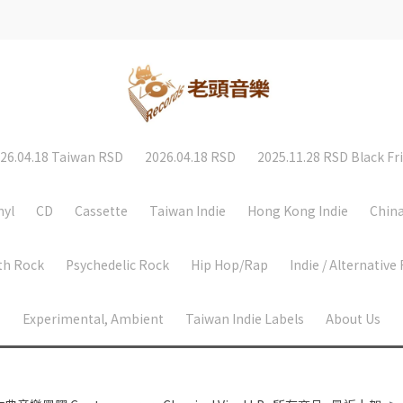
26.04.18 Taiwan RSD
2026.04.18 RSD
2025.11.28 RSD Black Fr
nyl
CD
Cassette
Taiwan Indie
Hong Kong Indie
China
th Rock
Psychedelic Rock
Hip Hop/Rap
Indie / Alternative
Experimental, Ambient
Taiwan Indie Labels
About Us