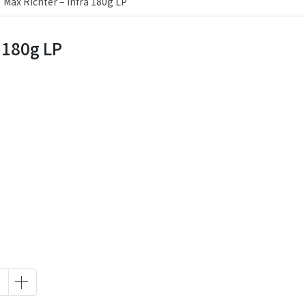
Max Richter – Infra 180g LP
a 180g LP