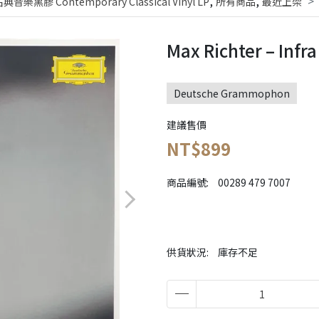
,
,
黑膠 Contemporary Classical Vinyl LP
所有商品
最近上架
Max Richter – Infr
Deutsche Grammophon
建議售價
NT$899
商品編號:
00289 479 7007
供貨狀況:
庫存不足