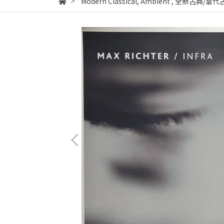
Modern Classical, Ambient
,
全新古典/當代古典音樂