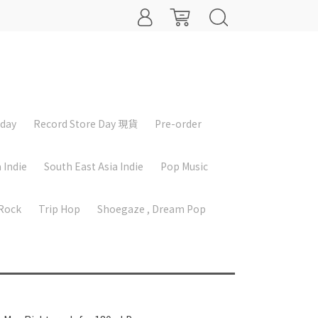
iday
Record Store Day 現貨
Pre-order
 Indie
South East Asia Indie
Pop Music
 Rock
Trip Hop
Shoegaze , Dream Pop