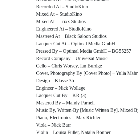
Recorded At – StudioKino
Mixed At – StudioKino
Mixed At – Trixx Studios
Engineered At – StudioKino
Mastered At – Black Saloon Studios
Lacquer Cut At – Optimal Media GmbH
Pressed By – Optimal Media GmbH – BG55257
Record Company – Universal Music
Cello – Chris Worsey, Ian Burdge
Cover, Photography By [Cover Photo] – Yulia Mahr
Design – Klasse 3b
Engineer – Nick Wollage
Lacquer Cut By – KR (3)
Mastered By – Mandy Parnell
Music By, Written-By [Music Written By], Mixed B
Piano, Electronics – Max Richter
Viola – Nick Barr
Violin – Louisa Fuller, Natalia Bonner