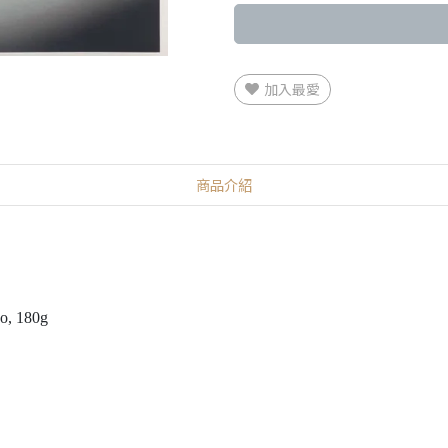
加入最愛
商品介紹
eo, 180g