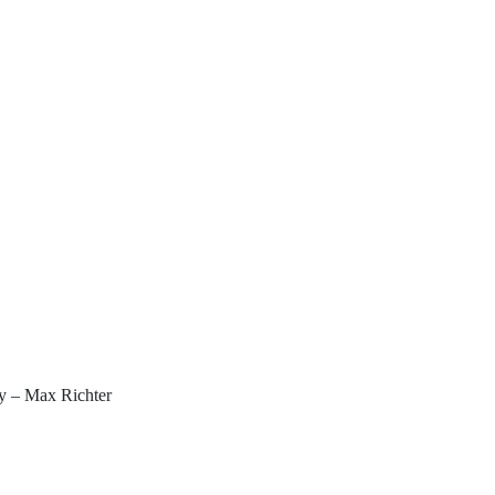
y – Max Richter