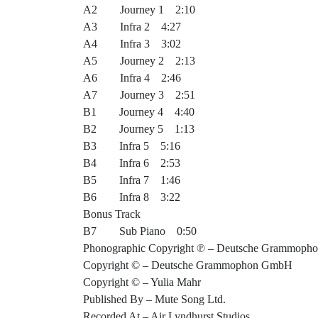
A2 Journey 1 2:10
A3 Infra 2 4:27
A4 Infra 3 3:02
A5 Journey 2 2:13
A6 Infra 4 2:46
A7 Journey 3 2:51
B1 Journey 4 4:40
B2 Journey 5 1:13
B3 Infra 5 5:16
B4 Infra 6 2:53
B5 Infra 7 1:46
B6 Infra 8 3:22
Bonus Track
B7 Sub Piano 0:50
Phonographic Copyright ℗ – Deutsche Grammop
Copyright © – Deutsche Grammophon GmbH
Copyright © – Yulia Mahr
Published By – Mute Song Ltd.
Recorded At – Air Lyndhurst Studios