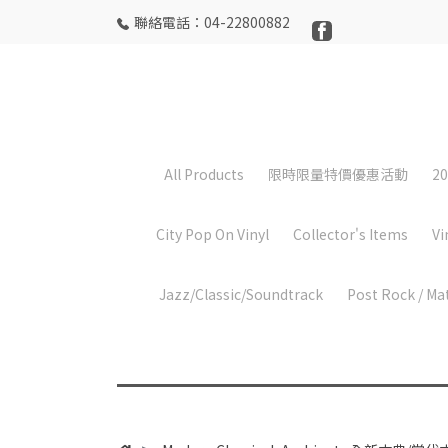
聯絡電話：04-22800882
All Products
限時限量特價優惠活動
20
City Pop On Vinyl
Collector's Items
Vi
Jazz/Classic/Soundtrack
Post Rock / Ma