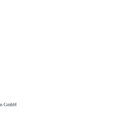
hon GmbH