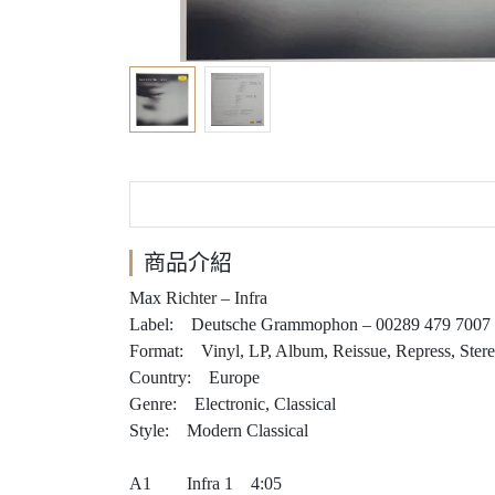
商品介紹
Max Richter – Infra
Label: Deutsche Grammophon – 00289 479 7007
Format: Vinyl, LP, Album, Reissue, Repress, Ster
Country: Europe
Genre: Electronic, Classical
Style: Modern Classical
A1 Infra 1 4:05