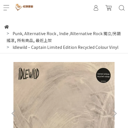
Punk, Alternative Rock
,
Indie /Alternative Rock 獨立/另類
,
,
搖滾
所有商品
最近上架
Idlewild – Captain Limited Edition Recycled Colour Vinyl