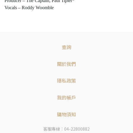
Producer – The Captain, Paul Tipler*
Vocals – Roddy Woomble
查詢
關於我們
隱私政策
我的帳戶
購物須知
客服專線：04-22800882