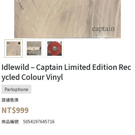
Idlewild – Captain Limited Edition Rec
ycled Colour Vinyl
Parlophone
建議售價
NT$999
商品編號:
5054197645716