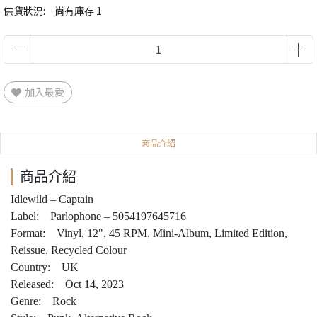
供貨狀況:
尚有庫存 1
加入最愛
商品介紹
商品介紹
Idlewild – Captain
Label: Parlophone – 5054197645716
Format: Vinyl, 12", 45 RPM, Mini-Album, Limited Edition,
Reissue, Recycled Colour
Country: UK
Released: Oct 14, 2023
Genre: Rock