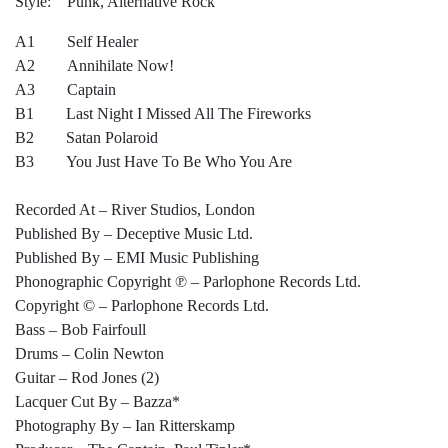
Style: Punk, Alternative Rock
A1 Self Healer
A2 Annihilate Now!
A3 Captain
B1 Last Night I Missed All The Fireworks
B2 Satan Polaroid
B3 You Just Have To Be Who You Are
Recorded At – River Studios, London
Published By – Deceptive Music Ltd.
Published By – EMI Music Publishing
Phonographic Copyright ℗ – Parlophone Records Ltd.
Copyright © – Parlophone Records Ltd.
Bass – Bob Fairfoull
Drums – Colin Newton
Guitar – Rod Jones (2)
Lacquer Cut By – Bazza*
Photography By – Ian Ritterskamp