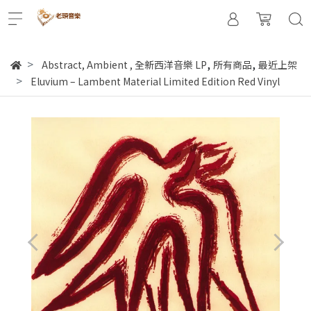
,
,
Abstract, Ambient
,
全新西洋音樂 LP
所有商品
最近上架
Eluvium – Lambent Material Limited Edition Red Vinyl