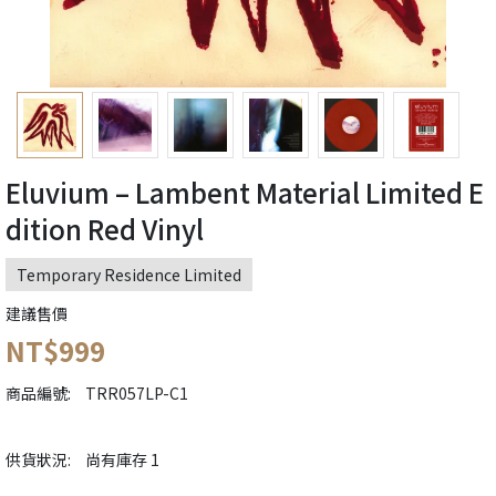
Eluvium – Lambent Material Limited E
dition Red Vinyl
Temporary Residence Limited
建議售價
NT$999
商品編號:
TRR057LP-C1
供貨狀況:
尚有庫存 1