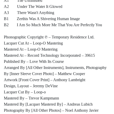
A1 The Unfinished
A2 Under The Water It Glowed
A3 There Wasn't Anything
B1 Zerthis Was A Shivering Human Image
B2 I Am So Much More Me That You Are Perfectly You
Phonographic Copyright ℗ – Temporary Residence Ltd.
Lacquer Cut At – Loop-O Mastering
Mastered At – Loop-O Mastering
Mastered At – Record Technology Incorporated – 39615
Published By – Love With Its Course
Arranged By [All Other Instruments], Instruments, Photography
By [Inner Sleeve Cover Photo] – Matthew Cooper
Artwork [Front Cover Print] – Anthony Lambright
Design, Layout – Jeremy DeVine
Lacquer Cut By – Loop-o
Mastered By – Trevor Kampmann
Mastered By [Lacquer Mastered By] – Andreas Lubich
Photography By [All Other Photos] – Noel Anthony Javier