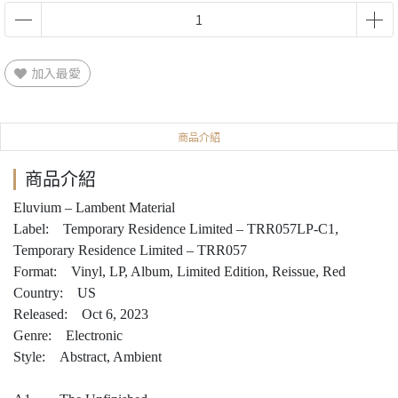
加入最愛
商品介紹
商品介紹
Eluvium – Lambent Material
Label: Temporary Residence Limited – TRR057LP-C1,
Temporary Residence Limited – TRR057
Format: Vinyl, LP, Album, Limited Edition, Reissue, Red
Country: US
Released: Oct 6, 2023
Genre: Electronic
Style: Abstract, Ambient