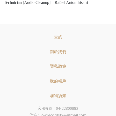
Technician [Audio Cleanup] – Rafael Anton Irisarri
查詢
關於我們
隱私政策
我的帳戶
購物須知
客服專線：04-22800882
信箱：lowrecordstw@gmail.com