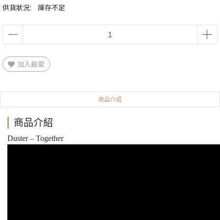
供貨狀況:
庫存不足
加入最愛
商品介紹
商品介紹
Duster – Together