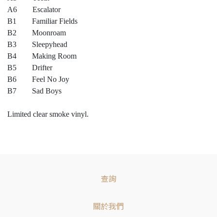
A6 Escalator
B1 Familiar Fields
B2 Moonroam
B3 Sleepyhead
B4 Making Room
B5 Drifter
B6 Feel No Joy
B7 Sad Boys
Limited clear smoke vinyl.
查詢
關於我們