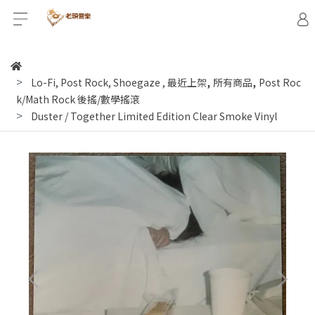
,
,
Lo-Fi, Post Rock, Shoegaze
,
最近上架
所有商品
Post Roc
k/Math Rock 後搖/數學搖滾
Duster / Together Limited Edition Clear Smoke Vinyl