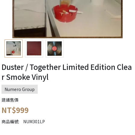
Duster / Together Limited Edition Clea
r Smoke Vinyl
Numero Group
建議售價
NT$999
商品編號:
NUM301LP