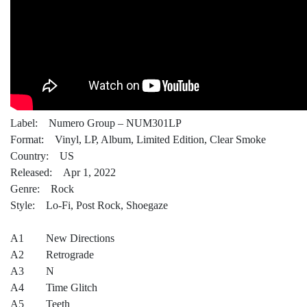
Label: Numero Group – NUM301LP
Format: Vinyl, LP, Album, Limited Edition, Clear Smoke
Country: US
Released: Apr 1, 2022
Genre: Rock
Style: Lo-Fi, Post Rock, Shoegaze
A1 New Directions
A2 Retrograde
A3 N
A4 Time Glitch
A5 Teeth