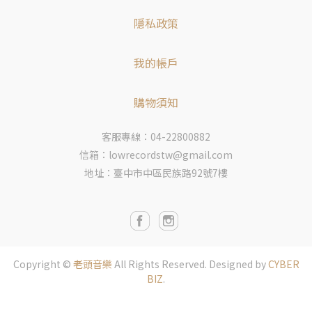
隱私政策
我的帳戶
購物須知
客服專線：04-22800882
信箱：lowrecordstw@gmail.com
地址：臺中市中區民族路92號7樓
Copyright ©
老頭音樂
All Rights Reserved.
Designed by
CYBER
BIZ
.