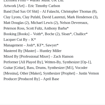
Licensed From – Warner Music UK Ltd.
Artwork [Art] – Eric Timothy Carlson
Band [Sad Sax Of Shit] – Al Falaschi, Christopher Thomas (8),
Clay Lyons, Clay Pufahl, David Laurenzi, Mark Henderson (3),
Matt Douglas (2), Michael Lewis (2), Nelson Devereaux,
Peterson Ross, Scott Fultz, Anthony Barba*
Booking [Books] – Voith*, Boche (2), Sloan*, Challice*
Lacquer Cut By – K*
Management – Josh*, KF*, Sawyer*
Mastered By [Master] – Huntley Miller
Mixed By [Professional Mixer] – Zach Hanson
Performer [All Played By], Written-By, Synthesizer [Op-1],
Guitar [Gritar], Bass, Drums, Synthesizer [M1], Vocoder
[Messina], Other [Maker], Synthesizer [Prophet] – Justin Vernon
Producer [Produced By] – April Base