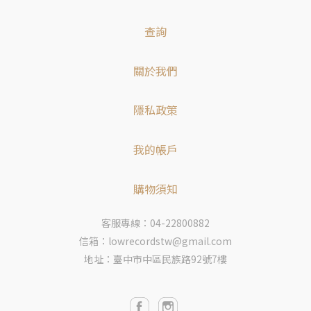
查詢
關於我們
隱私政策
我的帳戶
購物須知
客服專線：04-22800882
信箱：lowrecordstw@gmail.com
地址：臺中市中區民族路92號7樓