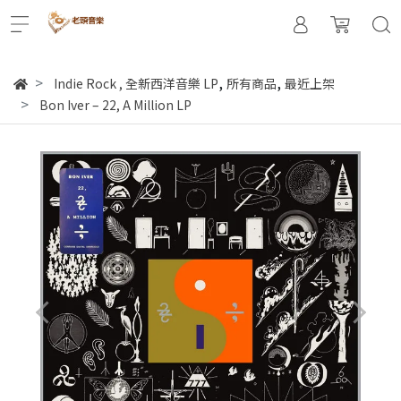
,
,
Indie Rock
,
全新西洋音樂 LP
所有商品
最近上架
Bon Iver – 22, A Million LP