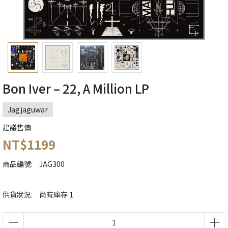
Bon Iver – 22, A Million LP
Jagjaguwar
建議售價
NT$1199
商品編號:
JAG300
供貨狀況:
尚有庫存 1