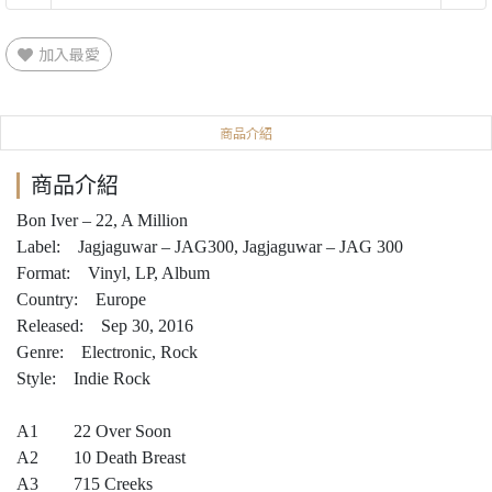
加入最愛
商品介紹
商品介紹
Bon Iver – 22, A Million
Label: Jagjaguwar – JAG300, Jagjaguwar – JAG 300
Format: Vinyl, LP, Album
Country: Europe
Released: Sep 30, 2016
Genre: Electronic, Rock
Style: Indie Rock
A1 22 Over Soon
A2 10 Death Breast
A3 715 Creeks