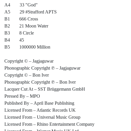
A4 33 "God"
A5 29 #Strafford APTS
B1 666 Cross
B2 21 Moon Water
B3 8 Circle
B4 45
B5 1000000 Million
Copyright © – Jagjaguwar
Phonographic Copyright ℗ – Jagjaguwar
Copyright © – Bon Iver
Phonographic Copyright ℗ – Bon Iver
Lacquer Cut At – SST Brüggemann GmbH
Pressed By – MPO
Published By – April Base Publishing
Licensed From – Atlantic Records UK
Licensed From – Universal Music Group
Licensed From – Rhino Entertainment Company