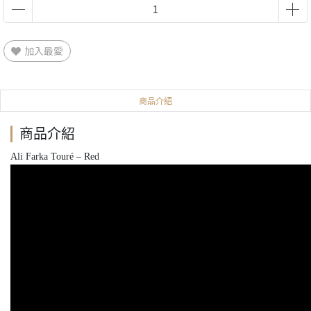
加入最愛
商品介紹
商品介紹
Ali Farka Touré ‎– Red