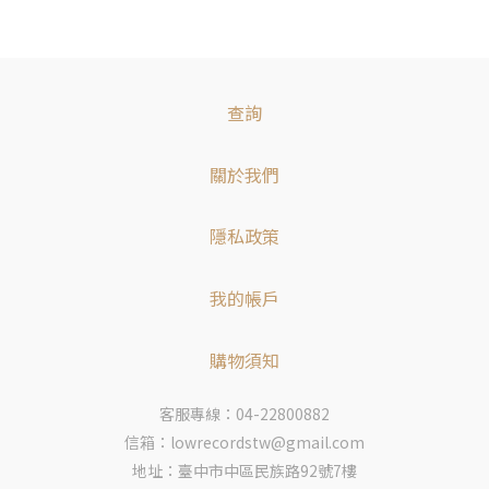
查詢
關於我們
隱私政策
我的帳戶
購物須知
客服專線：04-22800882
信箱：lowrecordstw@gmail.com
地址：臺中市中區民族路92號7樓