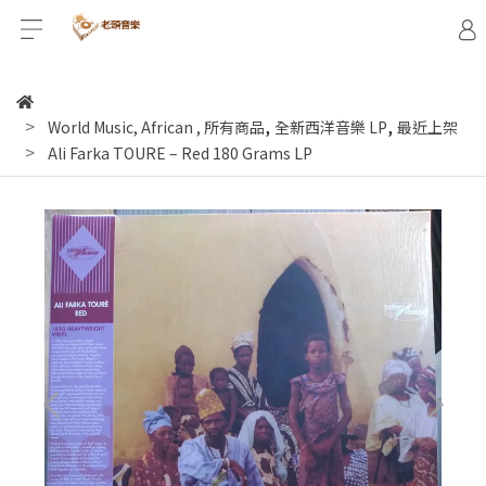
,
,
World Music, African
,
所有商品
全新西洋音樂 LP
最近上架
Ali Farka TOURE ‎– Red 180 Grams LP