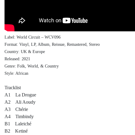
Label: World Circuit ‎– WCV096
Format: Vinyl, LP, Album, Reissue, Remastered, Stereo
Country: UK & Europe
Released: 2021
Genre: Folk, World, & Country
Style: African
Tracklist
A1 La Drogue
A2 Ali Aoudy
A3 Chérie
A4 Timbindy
B1 Laleiché
B2 Ketiné