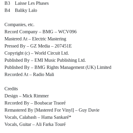
B3 Laisse Les Phases
B4 Baliky Lalo
Companies, etc.
Record Company – BMG – WCV096
Mastered At – Electric Mastering
Pressed By – GZ Media – 207451E
Copyright (c) – World Circuit Ltd.
Published By – EMI Music Publishing Ltd.
Published By – BMG Rights Management (UK) Limited
Recorded At – Radio Mali
Credits
Design – Mick Rimmer
Recorded By – Boubacar Traoré
Remastered By [Mastered For Vinyl] – Guy Davie
Vocals, Calabash – Hama Sankaré*
Vocals, Guitar – Ali Farka Touré