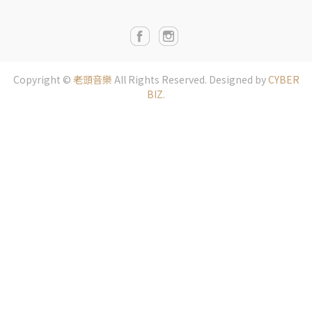
Copyright ©
老頭音樂
All Rights Reserved.
Designed by
CYBER
BIZ
.