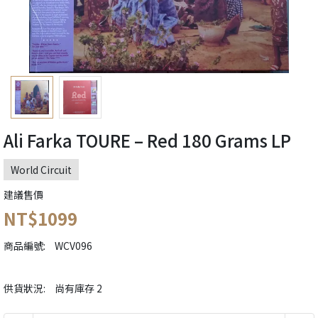
Ali Farka TOURE ‎– Red 180 Grams LP
World Circuit
建議售價
NT$1099
商品編號:
WCV096
供貨狀況:
尚有庫存 2