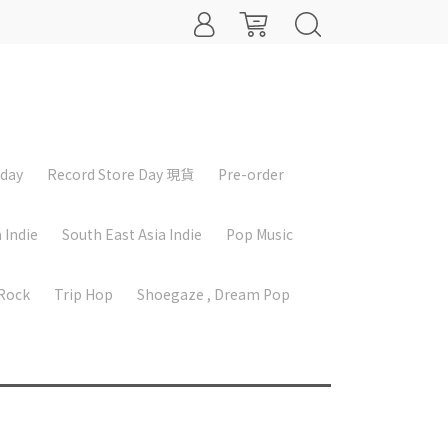
iday
Record Store Day 現貨
Pre-order
 Indie
South East Asia Indie
Pop Music
 Rock
Trip Hop
Shoegaze , Dream Pop