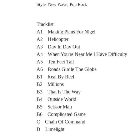
Style: New Wave, Pop Rock
Tracklist
A1 Making Plans For Nigel
A2 Helicopter
A3 Day In Day Out
A4 When You're Near Me I Have Difficulty
A5 Ten Feet Tall
A6 Roads Girdle The Globe
B1 Real By Reel
B2 Millions
B3 That Is The Way
B4 Outside World
B5 Scissor Man
B6 Complicated Game
C Chain Of Command
D Limelight