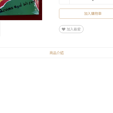
加入購物車
加入最愛
商品介紹