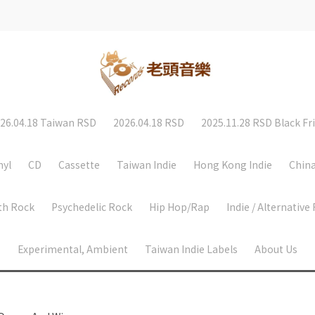
26.04.18 Taiwan RSD
2026.04.18 RSD
2025.11.28 RSD Black Fr
nyl
CD
Cassette
Taiwan Indie
Hong Kong Indie
China
th Rock
Psychedelic Rock
Hip Hop/Rap
Indie / Alternative
Experimental, Ambient
Taiwan Indie Labels
About Us