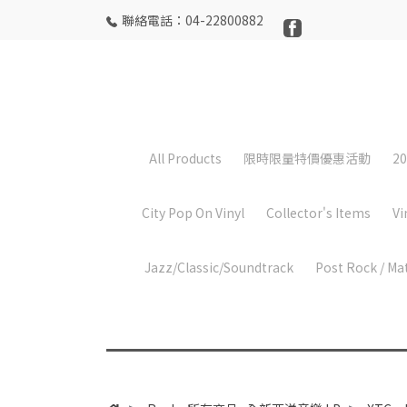
聯絡電話：04-22800882
All Products
限時限量特價優惠活動
20
City Pop On Vinyl
Collector's Items
Vi
Jazz/Classic/Soundtrack
Post Rock / Ma