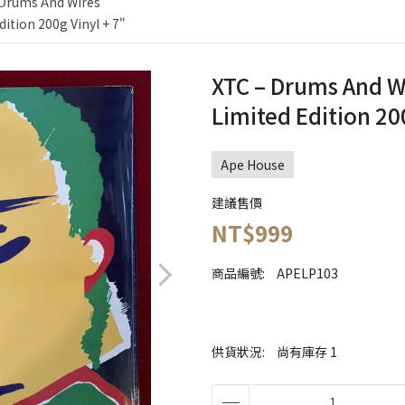
 Drums And Wires
dition 200g Vinyl + 7"
XTC ‎– Drums And W
Limited Edition 200
Ape House
建議售價
NT$999
商品編號:
APELP103
供貨狀況:
尚有庫存 1