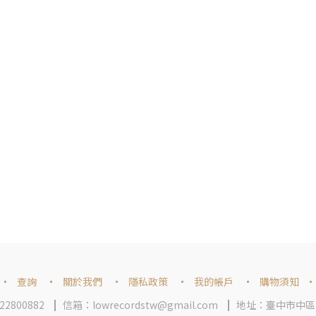
查詢
關於我們
隱私政策
我的帳戶
購物須知
2800882
信箱：lowrecordstw@gmail.com
地址：臺中市中區