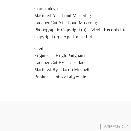
Companies, etc.
Mastered At – Loud Mastering
Lacquer Cut At – Loud Mastering
Phonographic Copyright (p) – Virgin Records Ltd.
Copyright (c) – Ape House Ltd.
Credits
Engineer – Hugh Padgham
Lacquer Cut By – Jasdaface
Mastered By – Jason Mitchell
Producer – Steve Lillywhite
客服專線：04-2