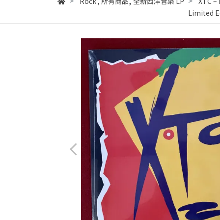
,
Rock
,
所有商品
全新西洋音樂 LP
XTC ‎–
Limited E