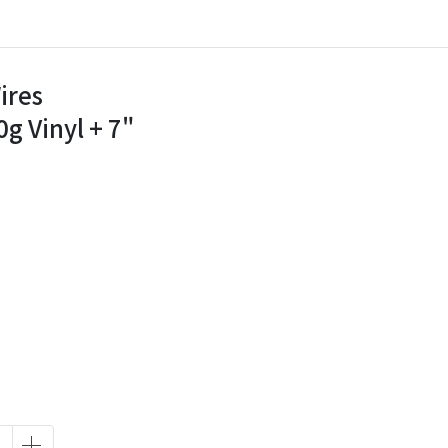
ires
g Vinyl + 7"