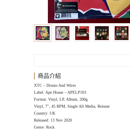
商品介紹
XTC ‎– Drums And Wires
Label: Ape House ‎– APELP103
Format: Vinyl, LP, Album, 200g
Vinyl, 7", 45 RPM, Single All Media, Reissue
Country: UK
Released: 13 Nov 2020
Genre: Rock