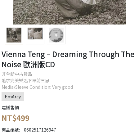
Vienna Teng ‎– Dreaming Through The
Noise 歐洲版CD
非全新中古貨品
追求完美樂迷下單前三思
Media/Sleeve Condition: Very good
EmArcy
建議售價
NT$499
商品編號:
0602517126947