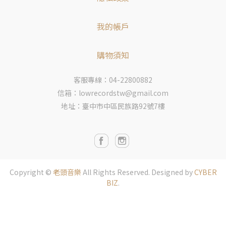
我的帳戶
購物須知
客服專線：04-22800882
信箱：lowrecordstw@gmail.com
地址：臺中市中區民族路92號7樓
Copyright ©
老頭音樂
All Rights Reserved.
Designed by
CYBER
BIZ
.