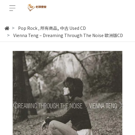
,
Pop Rock
,
所有商品
中古 Used CD
Vienna Teng ‎– Dreaming Through The Noise 歐洲版CD