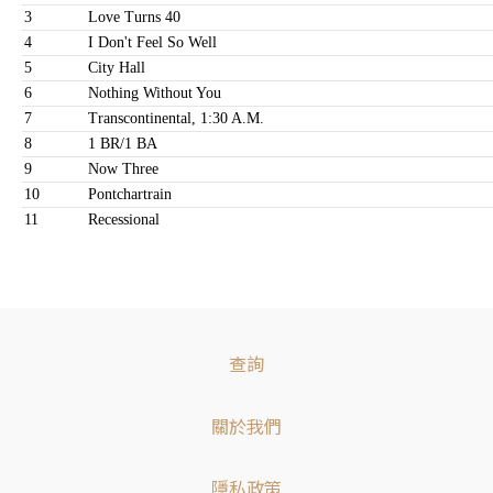
3
Love Turns 40
4
I Don't Feel So Well
5
City Hall
6
Nothing Without You
7
Transcontinental, 1:30 A.M.
8
1 BR/1 BA
9
Now Three
10
Pontchartrain
11
Recessional
查詢
關於我們
隱私政策