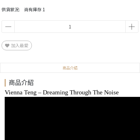
供貨狀況:
尚有庫存 1
加入最愛
商品介紹
商品介紹
Vienna Teng
‎– Dreaming Through The Noise