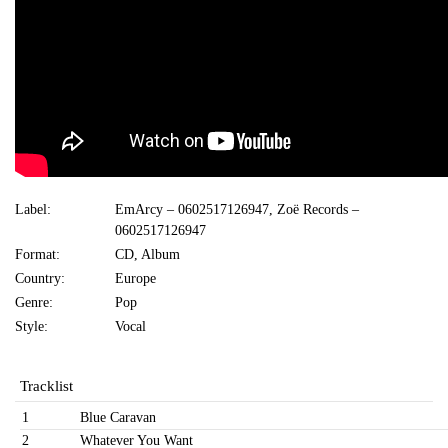
Label:
EmArcy ‎– 0602517126947, Zoë Records ‎–
0602517126947
Format:
CD, Album
Country:
Europe
Genre:
Pop
Style:
Vocal
Tracklist
1
Blue Caravan
2
Whatever You Want