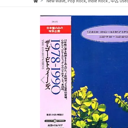
New Wave, Pop Rock, Indie Rock
,
中古 Used