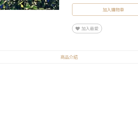
加入購物車
加入最愛
商品介紹