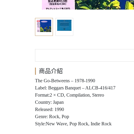
商品介紹
The Go-Betweens ‎– 1978-1990
Label: Beggars Banquet ‎– ALCB-416/417
Format:2 × CD, Compilation, Stereo
Country: Japan
Released: 1990
Genre: Rock, Pop
Style:New Wave, Pop Rock, Indie Rock