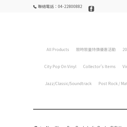
聯絡電話：04-22800882
All Products
限時限量特價優惠活動
20
City Pop On Vinyl
Collector's Items
Vi
Jazz/Classic/Soundtrack
Post Rock / Ma