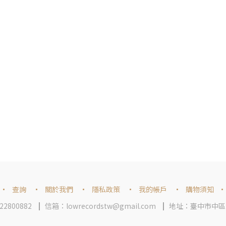
查詢
關於我們
隱私政策
我的帳戶
購物須知
2800882
信箱：lowrecordstw@gmail.com
地址：臺中市中區