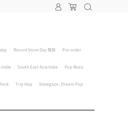
iday
Record Store Day 現貨
Pre-order
 Indie
South East Asia Indie
Pop Music
 Rock
Trip Hop
Shoegaze , Dream Pop