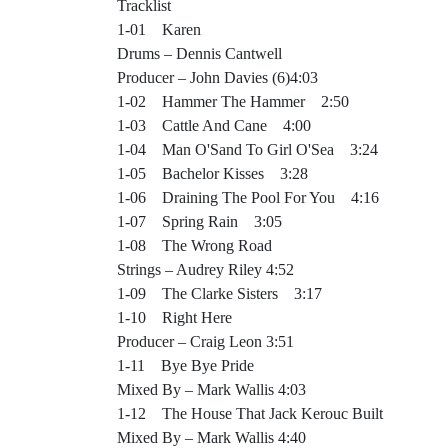
Tracklist
1-01 Karen
Drums – Dennis Cantwell
Producer – John Davies (6)4:03
1-02 Hammer The Hammer 2:50
1-03 Cattle And Cane 4:00
1-04 Man O'Sand To Girl O'Sea 3:24
1-05 Bachelor Kisses 3:28
1-06 Draining The Pool For You 4:16
1-07 Spring Rain 3:05
1-08 The Wrong Road
Strings – Audrey Riley 4:52
1-09 The Clarke Sisters 3:17
1-10 Right Here
Producer – Craig Leon 3:51
1-11 Bye Bye Pride
Mixed By – Mark Wallis 4:03
1-12 The House That Jack Kerouc Built
Mixed By – Mark Wallis 4:40