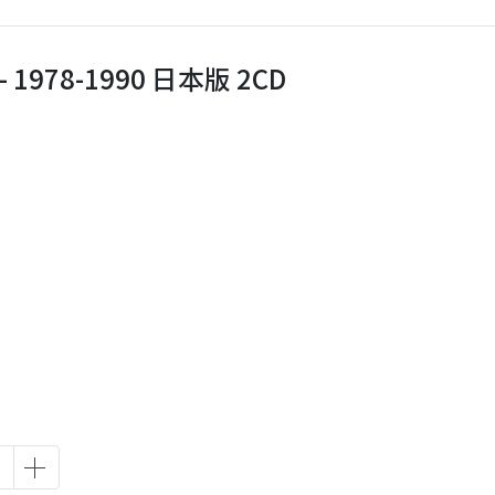
‎– 1978-1990 日本版 2CD