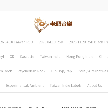
26.04.18 Taiwan RSD
2026.04.18 RSD
2025.11.28 RSD Black Fr
nyl
CD
Cassette
Taiwan Indie
Hong Kong Indie
China
th Rock
Psychedelic Rock
Hip Hop/Rap
Indie / Alternative
Experimental, Ambient
Taiwan Indie Labels
About Us