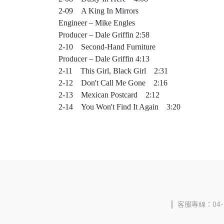
2-09 A King In Mirrors
Engineer – Mike Engles
Producer – Dale Griffin 2:58
2-10 Second-Hand Furniture
Producer – Dale Griffin 4:13
2-11 This Girl, Black Girl 2:31
2-12 Don't Call Me Gone 2:16
2-13 Mexican Postcard 2:12
2-14 You Won't Find It Again 3:20
客服專線：04-2