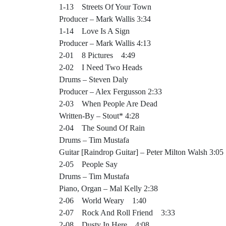
1-13 Streets Of Your Town
Producer – Mark Wallis 3:34
1-14 Love Is A Sign
Producer – Mark Wallis 4:13
2-01 8 Pictures 4:49
2-02 I Need Two Heads
Drums – Steven Daly
Producer – Alex Fergusson 2:33
2-03 When People Are Dead
Written-By – Stout* 4:28
2-04 The Sound Of Rain
Drums – Tim Mustafa
Guitar [Raindrop Guitar] – Peter Milton Walsh 3:05
2-05 People Say
Drums – Tim Mustafa
Piano, Organ – Mal Kelly 2:38
2-06 World Weary 1:40
2-07 Rock And Roll Friend 3:33
2-08 Dusty In Here 4:08