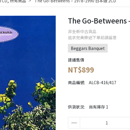
,
 CD
所有商品
The Go-Betweens ‎– 1978-1990 日本版 2CD
The Go-Betweens 
非全新中古貨品
追求完美樂迷下單前請留意
Beggars Banquet
建議售價
NT$899
商品編號:
ALCB-416/417
供貨狀況:
尚有庫存 1