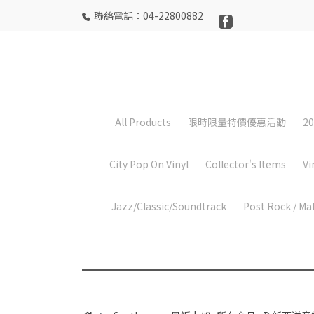
聯絡電話：04-22800882
All Products
限時限量特價優惠活動
20
City Pop On Vinyl
Collector's Items
Vi
Jazz/Classic/Soundtrack
Post Rock / Ma