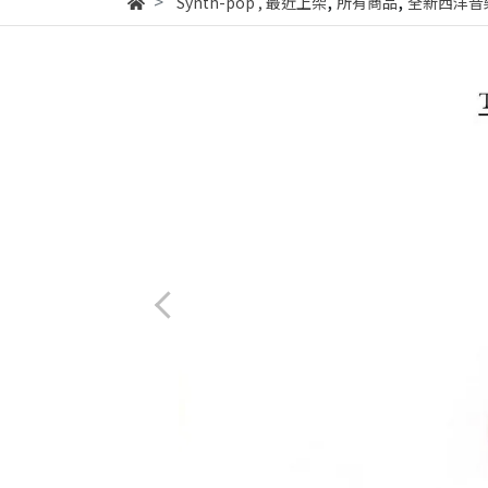
,
,
Synth-pop
,
最近上架
所有商品
全新西洋音樂