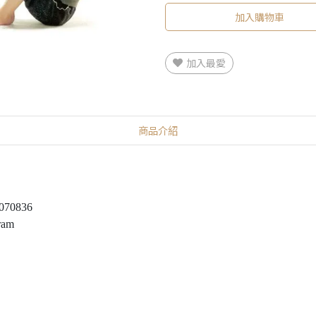
加入購物車
加入最愛
商品介紹
5070836
ram