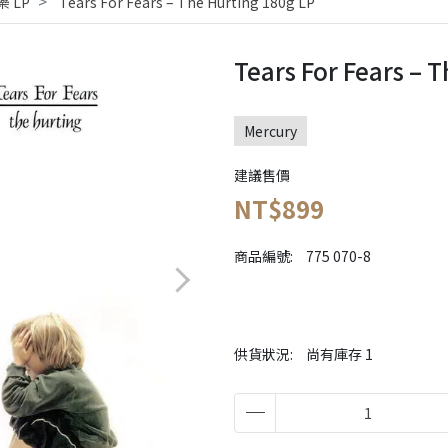
 LP
Tears For Fears ‎– The Hurting 180g LP
Tears For Fears ‎– 
Mercury
建議售價
NT$899
商品編號:
775 070-8
供貨狀況:
尚有庫存 1