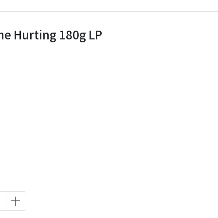
The Hurting 180g LP