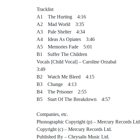
Tracklist
A1 The Hurting 4:16
A2 Mad World 3:35
A3 Pale Shelter 4:34
A4 Ideas As Opiates 3:46
A5 Memories Fade 5:01
B1 Suffer The Children
Vocals [Child Vocal] – Caroline Orzabal
3:49
B2 Watch Me Bleed 4:15
B3 Change 4:13
B4 The Prisoner 2:55
B5 Start Of The Breakdown 4:57
Companies, etc.
Phonographic Copyright (p) – Mercury Records Ltd
Copyright (c) – Mercury Records Ltd.
Published By – Chrysalis Music Ltd.