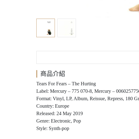
商品介紹
Tears For Fears ‎– The Hurting
Label: Mercury ‎– 775 070-8, Mercury ‎– 00602577
Format: Vinyl, LP, Album, Reissue, Repress, 180 G
Country: Europe
Released: 24 May 2019
Genre: Electronic, Pop
Style: Synth-pop