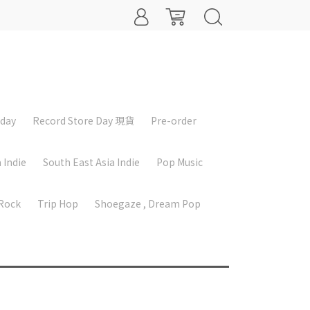
iday
Record Store Day 現貨
Pre-order
 Indie
South East Asia Indie
Pop Music
 Rock
Trip Hop
Shoegaze , Dream Pop