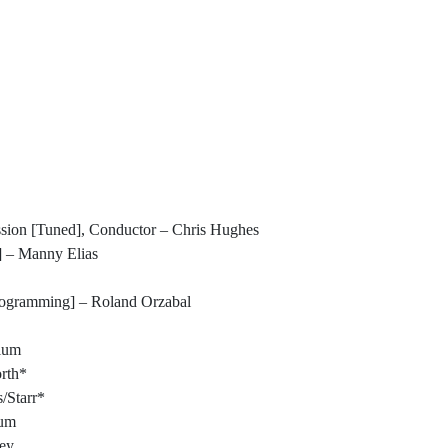
ion [Tuned], Conductor – Chris Hughes
 – Manny Elias
ogramming] – Roland Orzabal
llum
rth*
/Starr*
lum
ey