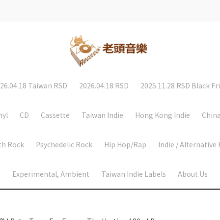
26.04.18 Taiwan RSD
2026.04.18 RSD
2025.11.28 RSD Black Fr
nyl
CD
Cassette
Taiwan Indie
Hong Kong Indie
China
th Rock
Psychedelic Rock
Hip Hop/Rap
Indie / Alternative
Experimental, Ambient
Taiwan Indie Labels
About Us