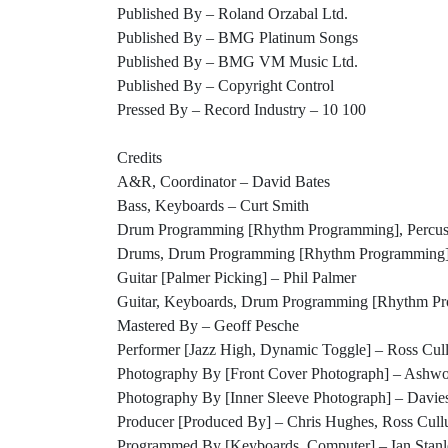
Published By – Roland Orzabal Ltd.
Published By – BMG Platinum Songs
Published By – BMG VM Music Ltd.
Published By – Copyright Control
Pressed By – Record Industry – 10 100
Credits
A&R, Coordinator – David Bates
Bass, Keyboards – Curt Smith
Drum Programming [Rhythm Programming], Percuss
Drums, Drum Programming [Rhythm Programming]
Guitar [Palmer Picking] – Phil Palmer
Guitar, Keyboards, Drum Programming [Rhythm Pr
Mastered By – Geoff Pesche
Performer [Jazz High, Dynamic Toggle] – Ross Cu
Photography By [Front Cover Photograph] – Ashwo
Photography By [Inner Sleeve Photograph] – Davies
Producer [Produced By] – Chris Hughes, Ross Cul
Programmed By [Keyboards, Computer] – Ian Stanl