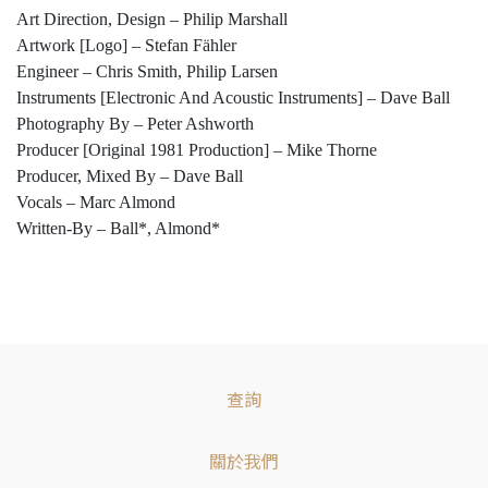
Art Direction, Design – Philip Marshall
Artwork [Logo] – Stefan Fähler
Engineer – Chris Smith, Philip Larsen
Instruments [Electronic And Acoustic Instruments] – Dave Ball
Photography By – Peter Ashworth
Producer [Original 1981 Production] – Mike Thorne
Producer, Mixed By – Dave Ball
Vocals – Marc Almond
Written-By – Ball*, Almond*
查詢
關於我們