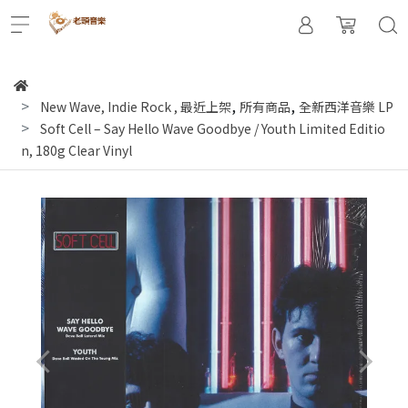
,
,
New Wave, Indie Rock
,
最近上架
所有商品
全新西洋音樂 LP
Soft Cell ‎– Say Hello Wave Goodbye / Youth Limited Editio
n, 180g Clear Vinyl