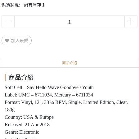
供貨狀況:
尚有庫存 1
加入最愛
商品介紹
商品介紹
Soft Cell ‎– Say Hello Wave Goodbye / Youth
Label: UMC ‎– 6711034, Mercury ‎– 6711034
Format: Vinyl, 12", 33 ⅓ RPM, Single, Limited Edition, Clear,
180g
Country: USA & Europe
Released: 21 Apr 2018
Genre: Electronic