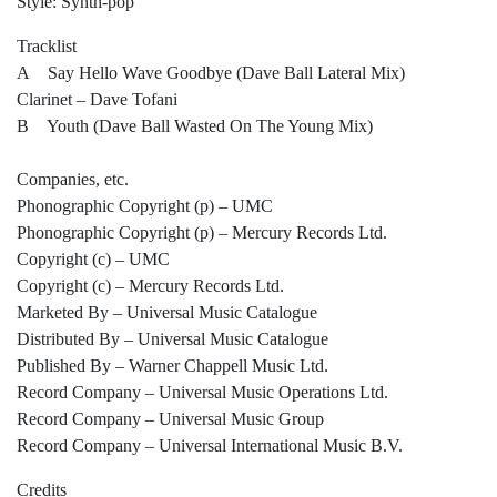
Style: Synth-pop
Tracklist
A Say Hello Wave Goodbye (Dave Ball Lateral Mix)
Clarinet – Dave Tofani
B Youth (Dave Ball Wasted On The Young Mix)
Companies, etc.
Phonographic Copyright (p) – UMC
Phonographic Copyright (p) – Mercury Records Ltd.
Copyright (c) – UMC
Copyright (c) – Mercury Records Ltd.
Marketed By – Universal Music Catalogue
Distributed By – Universal Music Catalogue
Published By – Warner Chappell Music Ltd.
Record Company – Universal Music Operations Ltd.
Record Company – Universal Music Group
Record Company – Universal International Music B.V.
Credits