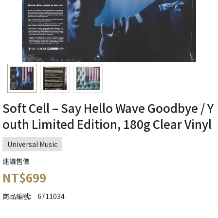
Soft Cell ‎– Say Hello Wave Goodbye / Y
outh Limited Edition, 180g Clear Vinyl
Universal Music
建議售價
NT$699
商品編號:
6711034