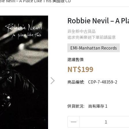
ie Nevil – A Place Like This 美國版 CD
Robbie Nevil – A 
非全新中古貨品
追求完美樂迷下單前請留意
EMI-Manhattan Records
建議售價
NT$199
商品編號:
CDP-7-48359-2
供貨狀況:
尚有庫存 1