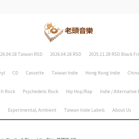
26.04.18 Taiwan RSD
2026.04.18 RSD
2025.11.28 RSD Black Fr
nyl
CD
Cassette
Taiwan Indie
Hong Kong Indie
China
th Rock
Psychedelic Rock
Hip Hop/Rap
Indie / Alternative
Experimental, Ambient
Taiwan Indie Labels
About Us