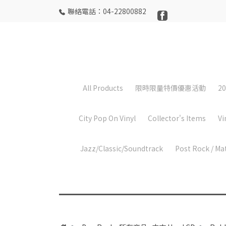
聯絡電話：04-22800882
All Products
限時限量特價優惠活動
20
City Pop On Vinyl
Collector's Items
Vi
Jazz/Classic/Soundtrack
Post Rock / Ma