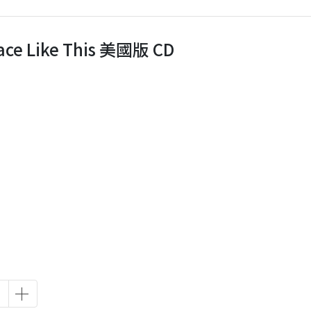
Place Like This 美國版 CD