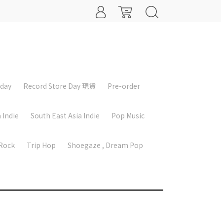
iday
Record Store Day 現貨
Pre-order
 Indie
South East Asia Indie
Pop Music
 Rock
Trip Hop
Shoegaze , Dream Pop