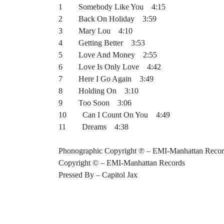
1 Somebody Like You 4:15
2 Back On Holiday 3:59
3 Mary Lou 4:10
4 Getting Better 3:53
5 Love And Money 2:55
6 Love Is Only Love 4:42
7 Here I Go Again 3:49
8 Holding On 3:10
9 Too Soon 3:06
10 Can I Count On You 4:49
11 Dreams 4:38
Phonographic Copyright ℗ – EMI-Manhattan Recor
Copyright © – EMI-Manhattan Records
Pressed By – Capitol Jax