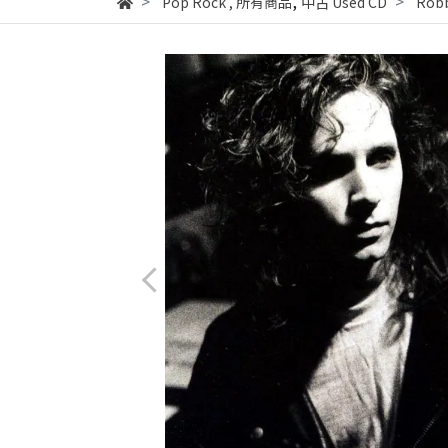
,
Pop Rock
,
所有商品
中古 Used CD
Robb