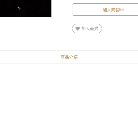
加入購物車
加入最愛
商品介紹
2