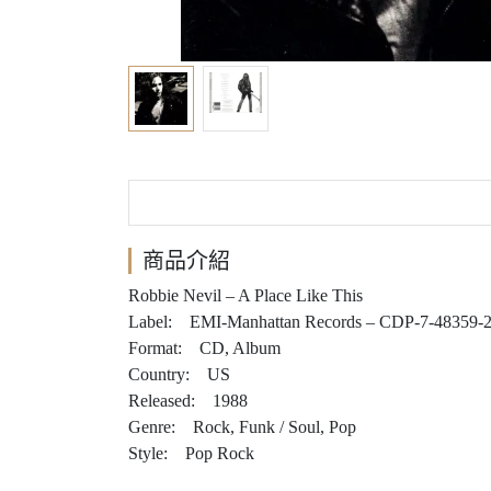
商品介紹
Robbie Nevil – A Place Like This
Label: EMI-Manhattan Records – CDP-7-48359-
Format: CD, Album
Country: US
Released: 1988
Genre: Rock, Funk / Soul, Pop
Style: Pop Rock