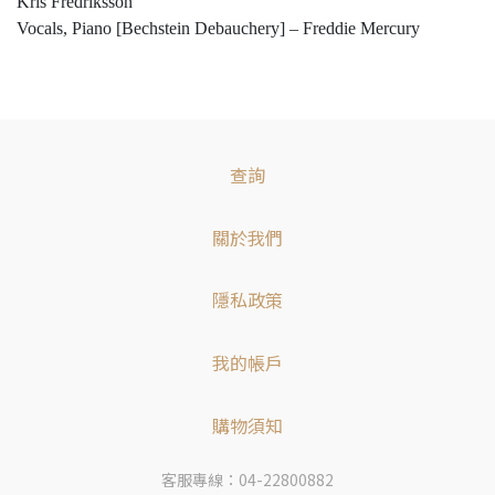
Kris Fredriksson
Vocals, Piano [Bechstein Debauchery] – Freddie Mercury
查詢
關於我們
隱私政策
我的帳戶
購物須知
客服專線：04-22800882