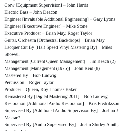
Crew [Equipment Supervision] – John Harris
Electric Bass – John Deacon
Engineer [Invaluable Additional Engineering] – Gary Lyons
Engineer [Executive Engineer] – Mike Stone
Executive-Producer – Brian May, Roger Taylor
Guitar, Orchestra [Orchestral Backdrops] – Brian May
Lacquer Cut By [Half-Speed Vinyl Mastering By] – Miles
Showell
Management [Current Queen Management] – Jim Beach (2)
Management [Management (1975)] – John Reid (8)
Mastered By – Bob Ludwig
Percussion – Roger Taylor
Producer – Queen, Roy Thomas Baker
Remastered By [Digital Mastering 2011] – Bob Ludwig
Restoration [Additional Audio Restoration] – Kris Fredriksson
Supervised By [Additional Audio Supervision By] – Joshua J
Macrae*
Supervised By [Audio Supervised By] – Justin Shirley-Smith,