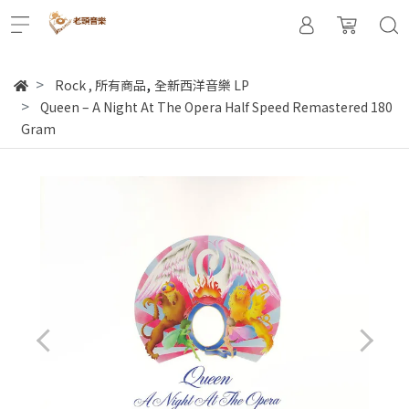
,
Rock
,
所有商品
全新西洋音樂 LP
Queen ‎– A Night At The Opera Half Speed Remastered 180
Gram