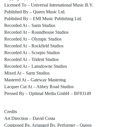
Licensed To – Universal International Music B.V.
Published By – Queen Music Ltd.
Published By – EMI Music Publishing Ltd.
Recorded At – Sarm Studios
Recorded At – Roundhouse Studios
Recorded At – Olympic Studios
Recorded At – Rockfield Studios
Recorded At – Scorpio Studios
Recorded At – Trident Studios
Recorded At – Lansdowne Studios
Mixed At – Sarm Studios
Mastered At – Gateway Mastering
Lacquer Cut At – Abbey Road Studios
Pressed By – Optimal Media GmbH – BF83149
Credits
Art Direction – David Costa
Composed By, Arranged By, Performer – Queen