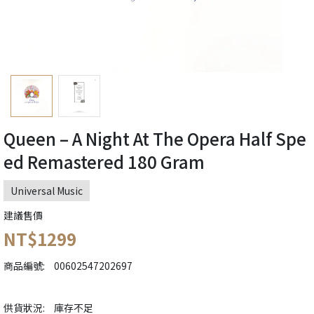
Queen ‎– A Night At The Opera Half Spe
ed Remastered 180 Gram
Universal Music
建議售價
NT$1299
商品編號:
00602547202697
供貨狀況:
庫存不足