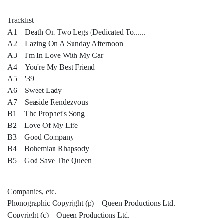
Tracklist
A1 Death On Two Legs (Dedicated To......
A2 Lazing On A Sunday Afternoon
A3 I'm In Love With My Car
A4 You're My Best Friend
A5 '39
A6 Sweet Lady
A7 Seaside Rendezvous
B1 The Prophet's Song
B2 Love Of My Life
B3 Good Company
B4 Bohemian Rhapsody
B5 God Save The Queen
Companies, etc.
Phonographic Copyright (p) – Queen Productions Ltd.
Copyright (c) – Queen Productions Ltd.