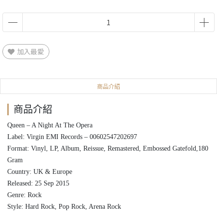
加入最愛
商品介紹
商品介紹
Queen ‎– A Night At The Opera
Label: Virgin EMI Records ‎– 00602547202697
Format: Vinyl, LP, Album, Reissue, Remastered, Embossed Gatefold,180
Gram
Country: UK & Europe
Released: 25 Sep 2015
Genre: Rock
Style: Hard Rock, Pop Rock, Arena Rock