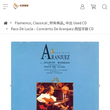
,
Flamenco, Classical
,
所有商品
中古 Used CD
Paco De Lucía – Concierto De Aranjuez 西班牙版 CD