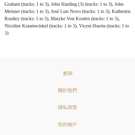
Graham (tracks: 1 to 3), John Harding (3) (tracks: 1 to 3), John
Meisner (tracks: 1 to 3), José Luis Novo (tracks: 1 to 3), Katherien
Routley (tracks: 1 to 3), Maryke Von Kooten (tracks: 1 to 3),
Nicoline Kraamwinkel (tracks: 1 to 3), Vicent Huerta (tracks: 1 to
3)
查詢
關於我們
隱私政策
我的帳戶