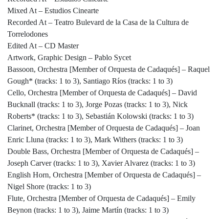
Mixed At – Estudios Cinearte
Recorded At – Teatro Bulevard de la Casa de la Cultura de
Torrelodones
Edited At – CD Master
Artwork, Graphic Design – Pablo Sycet
Bassoon, Orchestra [Member of Orquesta de Cadaqués] – Raquel
Gough* (tracks: 1 to 3), Santiago Ríos (tracks: 1 to 3)
Cello, Orchestra [Member of Orquesta de Cadaqués] – David
Bucknall (tracks: 1 to 3), Jorge Pozas (tracks: 1 to 3), Nick
Roberts* (tracks: 1 to 3), Sebastián Kolowski (tracks: 1 to 3)
Clarinet, Orchestra [Member of Orquesta de Cadaqués] – Joan
Enric Lluna (tracks: 1 to 3), Mark Withers (tracks: 1 to 3)
Double Bass, Orchestra [Member of Orquesta de Cadaqués] –
Joseph Carver (tracks: 1 to 3), Xavier Alvarez (tracks: 1 to 3)
English Horn, Orchestra [Member of Orquesta de Cadaqués] –
Nigel Shore (tracks: 1 to 3)
Flute, Orchestra [Member of Orquesta de Cadaqués] – Emily
Beynon (tracks: 1 to 3), Jaime Martín (tracks: 1 to 3)