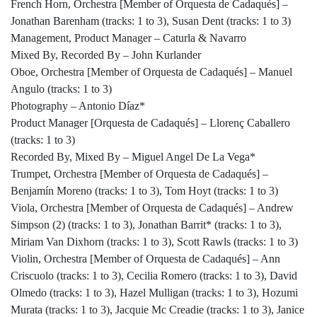
French Horn, Orchestra [Member of Orquesta de Cadaqués] –
Jonathan Barenham (tracks: 1 to 3), Susan Dent (tracks: 1 to 3)
Management, Product Manager – Caturla & Navarro
Mixed By, Recorded By – John Kurlander
Oboe, Orchestra [Member of Orquesta de Cadaqués] – Manuel
Angulo (tracks: 1 to 3)
Photography – Antonio Díaz*
Product Manager [Orquesta de Cadaqués] – Llorenç Caballero
(tracks: 1 to 3)
Recorded By, Mixed By – Miguel Angel De La Vega*
Trumpet, Orchestra [Member of Orquesta de Cadaqués] –
Benjamín Moreno (tracks: 1 to 3), Tom Hoyt (tracks: 1 to 3)
Viola, Orchestra [Member of Orquesta de Cadaqués] – Andrew
Simpson (2) (tracks: 1 to 3), Jonathan Barrit* (tracks: 1 to 3),
Miriam Van Dixhorn (tracks: 1 to 3), Scott Rawls (tracks: 1 to 3)
Violin, Orchestra [Member of Orquesta de Cadaqués] – Ann
Criscuolo (tracks: 1 to 3), Cecilia Romero (tracks: 1 to 3), David
Olmedo (tracks: 1 to 3), Hazel Mulligan (tracks: 1 to 3), Hozumi
Murata (tracks: 1 to 3), Jacquie Mc Creadie (tracks: 1 to 3), Janice