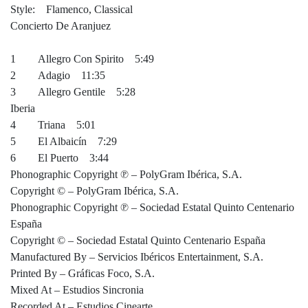
Style: Flamenco, Classical
Concierto De Aranjuez
1 Allegro Con Spirito 5:49
2 Adagio 11:35
3 Allegro Gentile 5:28
Iberia
4 Triana 5:01
5 El Albaicín 7:29
6 El Puerto 3:44
Phonographic Copyright ℗ – PolyGram Ibérica, S.A.
Copyright © – PolyGram Ibérica, S.A.
Phonographic Copyright ℗ – Sociedad Estatal Quinto Centenario
España
Copyright © – Sociedad Estatal Quinto Centenario España
Manufactured By – Servicios Ibéricos Entertainment, S.A.
Printed By – Gráficas Foco, S.A.
Mixed At – Estudios Sincronia
Recorded At – Estudios Cinearte