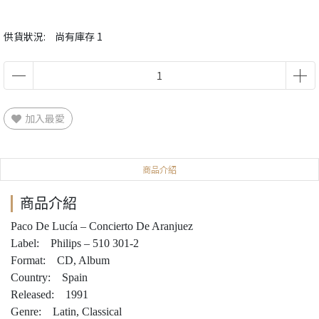
供貨狀況:
尚有庫存 1
加入最愛
商品介紹
商品介紹
Paco De Lucía – Concierto De Aranjuez
Label: Philips – 510 301-2
Format: CD, Album
Country: Spain
Released: 1991
Genre: Latin, Classical