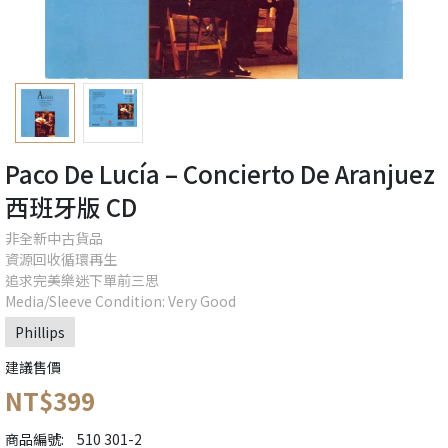
Paco De Lucía – Concierto De Aranjuez
西班牙版 CD
非全新中古貨品
資源回收循環再生
追求完美樂迷下單前三思
Media/Sleeve Condition: Very Good
Phillips
建議售價
NT$399
商品編號:
510 301-2