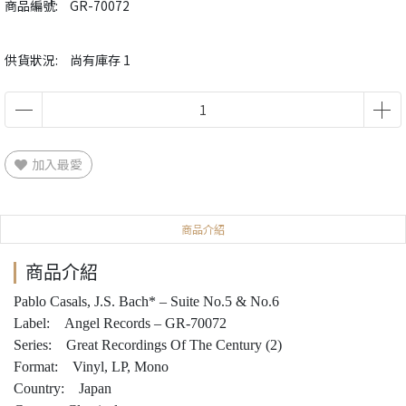
商品編號:
GR-70072
供貨狀況:
尚有庫存 1
加入最愛
商品介紹
商品介紹
Pablo Casals, J.S. Bach* – Suite No.5 & No.6
Label: Angel Records – GR-70072
Series: Great Recordings Of The Century (2)
Format: Vinyl, LP, Mono
Country: Japan