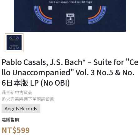
Pablo Casals, J.S. Bach* – Suite for "Ce
llo Unaccompanied" Vol. 3 No.5 & No.
6日本版 LP (No OBI)
非全新中古貨品
追求完美樂迷下單前請留意
Angels Records
建議售價
NT$599