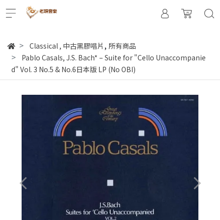
,
Classical
,
中古黑膠唱片
所有商品
Pablo Casals, J.S. Bach* – Suite for "Cello Unaccompanie
d" Vol. 3 No.5 & No.6日本版 LP (No OBI)