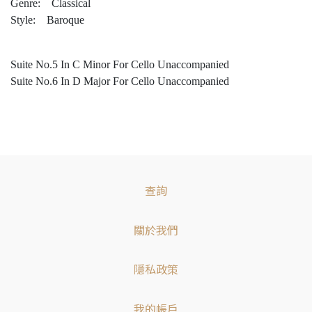
Genre: Classical
Style: Baroque
Suite No.5 In C Minor For Cello Unaccompanied
Suite No.6 In D Major For Cello Unaccompanied
查詢
關於我們
隱私政策
我的帳戶