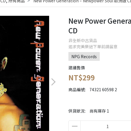
,
 CD
所有商品
New Power Generation ‎– Newpower Soul 歐洲版 C
New Power Genera
CD
非全新中古貨品
追求完美樂迷下單前請留意
NPG Records
建議售價
NT$299
商品編號:
74321 60598 2
供貨狀況:
尚有庫存 1