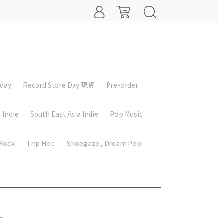
iday
Record Store Day 現貨
Pre-order
 Indie
South East Asia Indie
Pop Music
 Rock
Trip Hop
Shoegaze , Dream Pop