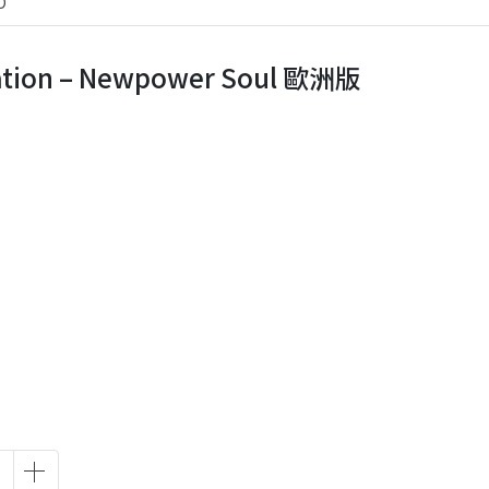
D
tion ‎– Newpower Soul 歐洲版