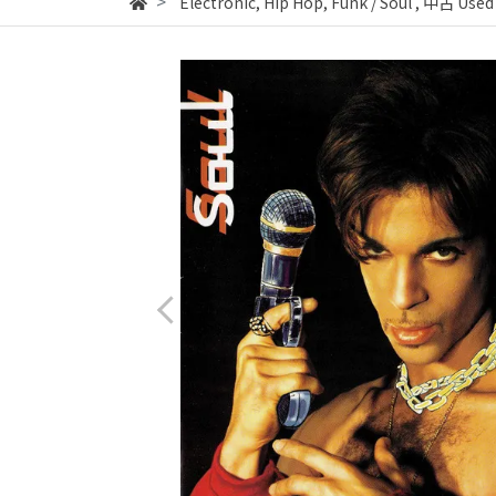
Electronic, Hip Hop, Funk / Soul
,
中古 Used