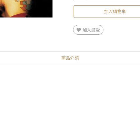
加入購物車
加入最愛
商品介紹