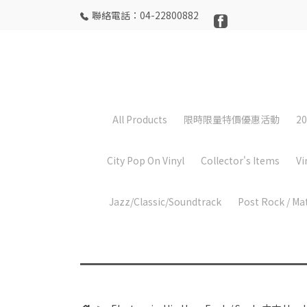
聯絡電話：04-22800882
All Products
限時限量特價優惠活動
20
City Pop On Vinyl
Collector's Items
Vi
Jazz/Classic/Soundtrack
Post Rock / Ma