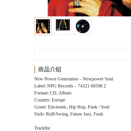
商品介紹
New Power Generation ‎– Newpower Soul
Label: NPG Records ‎– 74321 60598 2
Format: CD, Album
Country: Europe
Genre: Electronic, Hip Hop, Funk / Soul
Style: RnB/Swing, Future Jazz, Funk
Tracklist