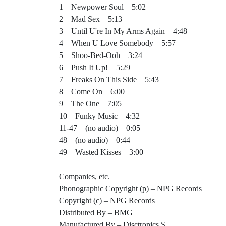
1 Newpower Soul 5:02
2 Mad Sex 5:13
3 Until U're In My Arms Again 4:48
4 When U Love Somebody 5:57
5 Shoo-Bed-Ooh 3:24
6 Push It Up! 5:29
7 Freaks On This Side 5:43
8 Come On 6:00
9 The One 7:05
10 Funky Music 4:32
11-47 (no audio) 0:05
48 (no audio) 0:44
49 Wasted Kisses 3:00
Companies, etc.
Phonographic Copyright (p) – NPG Records
Copyright (c) – NPG Records
Distributed By – BMG
Manufactured By – Disctronics S