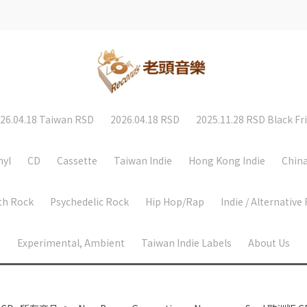
26.04.18 Taiwan RSD
2026.04.18 RSD
2025.11.28 RSD Black Fr
nyl
CD
Cassette
Taiwan Indie
Hong Kong Indie
China
th Rock
Psychedelic Rock
Hip Hop/Rap
Indie / Alternative
Experimental, Ambient
Taiwan Indie Labels
About Us