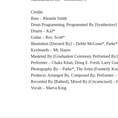
Credits
Bass – Rhonda Smith
Drum Programming, Programmed By [Synthesizer] 
Drums – KáJ*
Guitar – Rev. Scott*
Illustration [Dressed By] – Debbi McGuan*, Parke*
Keyboards – Mr. Hayes
Mastered By [Graduation Ceremony Performed By] 
Performer – Chaka Khan, Doug E. Fresh, Larry G
Photography By – Parke*, The Artist (Formerly Kn
Producer, Arranged By, Composed By, Performer 
Recorded By [Bathed], Mixed By [Circumcised] – H
Vocals – Marva King