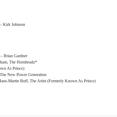
– Kirk Johnson
– Brian Gardner
raham, The Hornheadz*
own As Prince)
– The New Power Generation
ans-Martin Buff, The Artist (Formerly Known As Prince)