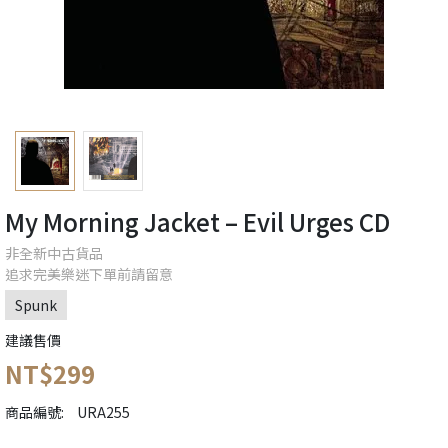
My Morning Jacket ‎– Evil Urges CD
非全新中古貨品
追求完美樂迷下單前請留意
Spunk
建議售價
NT$299
商品編號:
URA255