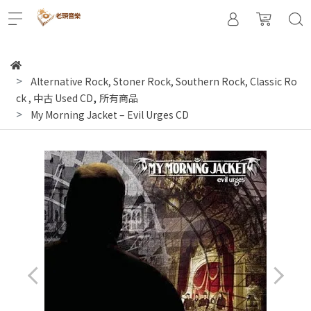
Alternative Rock, Stoner Rock, Southern Rock, Classic Ro
,
ck
,
中古 Used CD
所有商品
My Morning Jacket ‎– Evil Urges CD