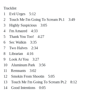
Tracklist
1 Evil Urges 5:12
2 Touch Me I'm Going To Scream Pt.1 3:49
3 Highly Suspicious 3:05
4 I'm Amazed 4:33
5 Thank You Too! 4:27
6 Sec Walkin 3:35
7 Two Halves 2:34
8 Librarian 4:16
9 Look At You 3:27
10 Aluminum Park 3:56
11 Remnants 3:02
12 Smokin From Shootin 5:05
13 Touch Me I'm Going To Scream Pt.2 8:12
14 Good Intentions 0:05