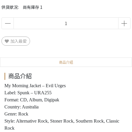
供貨狀況:
尚有庫存 1
加入最愛
商品介紹
商品介紹
My Morning Jacket ‎– Evil Urges
Label: Spunk ‎– URA255
Format: CD, Album, Digipak
Country: Australia
Genre: Rock
Style: Alternative Rock, Stoner Rock, Southern Rock, Classic
Rock