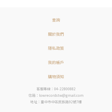
查詢
關於我們
隱私政策
我的帳戶
購物須知
客服專線：04-22800882
信箱：lowrecordstw@gmail.com
地址：臺中市中區民族路92號7樓