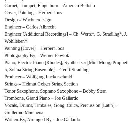
Cornet, Trumpet, Flugelhorn – Americo Bellotto
Cover, Painting – Herbert Joos
Design – Wachnerdesign
Engineer – Carlos Albrecht
Engineer [Additional Recordings] – Ch. Wertz*, G. Stradling*, J.
Wohlleben*
Painting [Cover] – Herbert Joos
Photography By – Werner Pawlok
Piano, Electric Piano [Rhodes], Synthesizer [Mini Moog, Prophet
5, Solina String Ensemble] – Geoff Stradling
Producer – Wolfgang Lackerschmid
Strings – Helmut Geiger String Section
Tenor Saxophone, Soprano Saxophone – Bobby Stern
Trombone, Grand Piano – Joe Gallardo
Vocals, Drums, Timbales, Gong, Cuica, Percussion [Latin] –
Guillermo Marchena
Written-By, Arranged By – Joe Gallardo