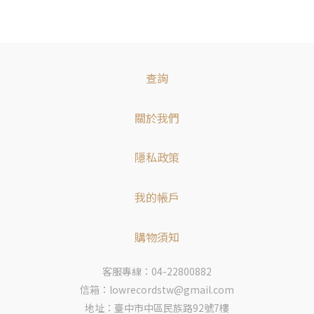
查詢
關於我們
隱私政策
我的帳戶
購物須知
客服專線：04-22800882
信箱：lowrecordstw@gmail.com
地址：臺中市中區民族路92號7樓