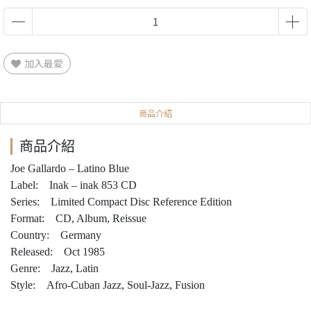
加入最愛
商品介紹
商品介紹
Joe Gallardo – Latino Blue
Label: Inak – inak 853 CD
Series: Limited Compact Disc Reference Edition
Format: CD, Album, Reissue
Country: Germany
Released: Oct 1985
Genre: Jazz, Latin
Style: Afro-Cuban Jazz, Soul-Jazz, Fusion