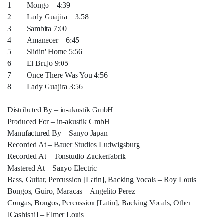
1 Mongo 4:39
2 Lady Guajira 3:58
3 Sambita 7:00
4 Amanecer 6:45
5 Slidin' Home 5:56
6 El Brujo 9:05
7 Once There Was You 4:56
8 Lady Guajira 3:56
Distributed By – in-akustik GmbH
Produced For – in-akustik GmbH
Manufactured By – Sanyo Japan
Recorded At – Bauer Studios Ludwigsburg
Recorded At – Tonstudio Zuckerfabrik
Mastered At – Sanyo Electric
Bass, Guitar, Percussion [Latin], Backing Vocals – Roy Louis
Bongos, Guiro, Maracas – Angelito Perez
Congas, Bongos, Percussion [Latin], Backing Vocals, Other
[Cashishi] – Elmer Louis