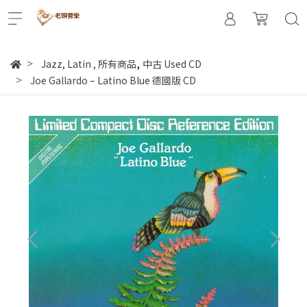
,
Jazz, Latin
,
所有商品
中古 Used CD
Joe Gallardo – Latino Blue 德國版 CD