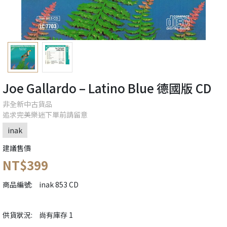
Joe Gallardo – Latino Blue 德國版 CD
非全新中古貨品
追求完美樂迷下單前請留意
inak
建議售價
NT$399
商品編號:
inak 853 CD
供貨狀況:
尚有庫存 1