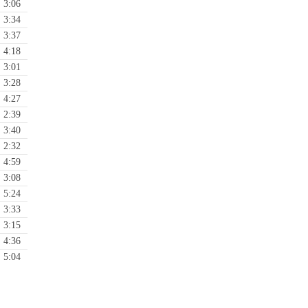
3:06
3:34
3:37
4:18
3:01
3:28
4:27
2:39
3:40
2:32
4:59
3:08
5:24
3:33
3:15
4:36
5:04