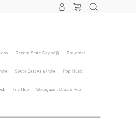
inction Level Event - The Final
iday
Record Store Day 現貨
Pre-order
od
ndie
South East Asia Indie
Pop Music
ock
Trip Hop
Shoegaze , Dream Pop