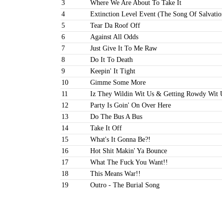
3
Where We Are About To Take It
4
Extinction Level Event (The Song Of Salvatio
5
Tear Da Roof Off
6
Against All Odds
7
Just Give It To Me Raw
8
Do It To Death
9
Keepin' It Tight
10
Gimme Some More
11
Iz They Wildin Wit Us & Getting Rowdy Wit 
12
Party Is Goin' On Over Here
13
Do The Bus A Bus
14
Take It Off
15
What's It Gonna Be?!
16
Hot Shit Makin' Ya Bounce
17
What The Fuck You Want!!
18
This Means War!!
19
Outro - The Burial Song