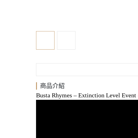
商品介紹
Busta Rhymes
‎– Extinction Level Event