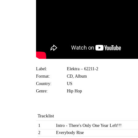
Label:
Elektra ‎– 62211-2
Format:
CD, Album
Country:
US
Genre:
Hip Hop
Tracklist
1
Intro - There's Only One Year Left!!!
2
Everybody Rise