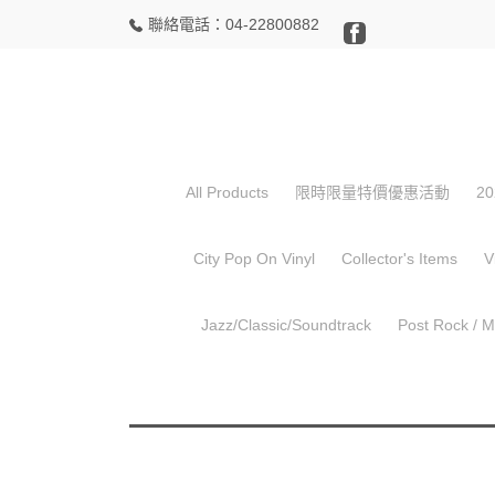
聯絡電話：04-22800882
,
Hip Hop
,
所有商品
中古 Used CD
Busta 
All Products
限時限量特價優惠活動
20
City Pop On Vinyl
Collector's Items
V
Jazz/Classic/Soundtrack
Post Rock / 