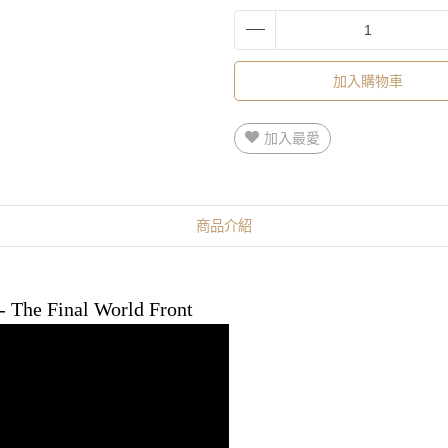
加入購物車
加入最愛
商品介紹
 - The Final World Front