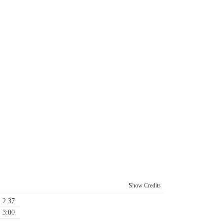
Show Credits
2:37
3:00