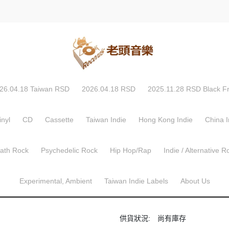
Rhymes ‎– Extinction Level Event - The Final World Front
Busta Rhymes ‎– Ext
World Front
26.04.18 Taiwan RSD
2026.04.18 RSD
2025.11.28 RSD Black Fr
非全新中古貨品
追求完美樂迷下單前請留意
Media/Sleeve Condition: Very Go
inyl
CD
Cassette
Taiwan Indie
Hong Kong Indie
China I
Elektra ‎
美國版 CD
建議售價
Math Rock
Psychedelic Rock
Hip Hop/Rap
Indie / Alternative R
NT$99
Experimental, Ambient
Taiwan Indie Labels
About Us
商品編號:
62211-2
供貨狀況:
尚有庫存