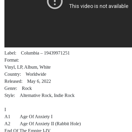
Label: Columbia – 19439971251
Format:
Vinyl, LP, Album, White
Country: Worldwide
Released: May 6, 2022
Genre: Rock
Style: Alternative Rock, Indie Rock
I
A1 Age Of Anxiety I
A2 Age Of Anxiety II (Rabbit Hole)
End Of The Empire I-IV