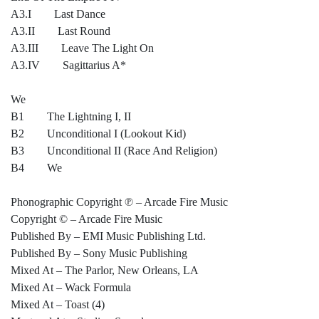
A3.I Last Dance
A3.II Last Round
A3.III Leave The Light On
A3.IV Sagittarius A*
We
B1 The Lightning I, II
B2 Unconditional I (Lookout Kid)
B3 Unconditional II (Race And Religion)
B4 We
Phonographic Copyright ℗ – Arcade Fire Music
Copyright © – Arcade Fire Music
Published By – EMI Music Publishing Ltd.
Published By – Sony Music Publishing
Mixed At – The Parlor, New Orleans, LA
Mixed At – Wack Formula
Mixed At – Toast (4)