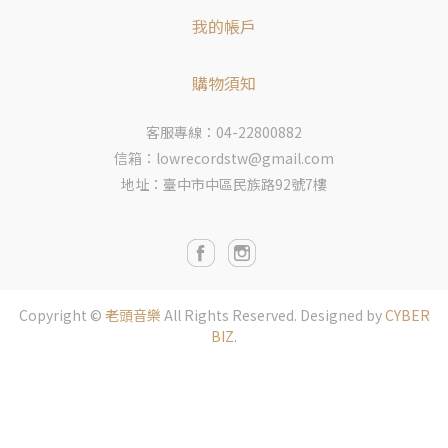
我的帳戶
購物須知
客服專線：04-22800882
信箱：lowrecordstw@gmail.com
地址：臺中市中區民族路92號7樓
Copyright ©
老頭音樂
All Rights Reserved.
Designed by
CYBER
BIZ
.