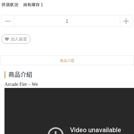
供貨狀況:
尚有庫存 1
加入最愛
商品介紹
商品介紹
Arcade Fire – We