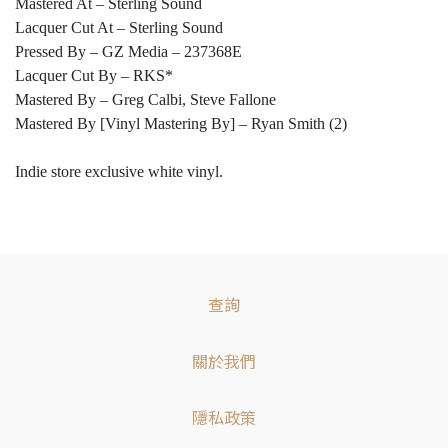
Mastered At – Sterling Sound
Lacquer Cut At – Sterling Sound
Pressed By – GZ Media – 237368E
Lacquer Cut By – RKS*
Mastered By – Greg Calbi, Steve Fallone
Mastered By [Vinyl Mastering By] – Ryan Smith (2)
Indie store exclusive white vinyl.
查詢
關於我們
隱私政策