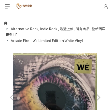
,
,
Alternative Rock, Indie Rock
,
最近上架
所有商品
全新西洋
音樂 LP
Arcade Fire ‎– We Limited Edition White Vinyl