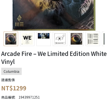
Arcade Fire ‎– We Limited Edition White
Vinyl
Columbia
建議售價
NT$1299
商品編號:
19439971251