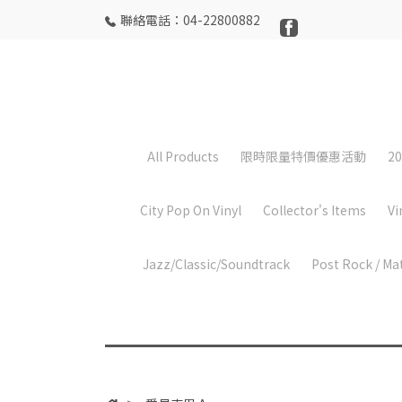
聯絡電話：04-22800882
All Products
限時限量特價優惠活動
20
City Pop On Vinyl
Collector's Items
Vi
Jazz/Classic/Soundtrack
Post Rock / Ma