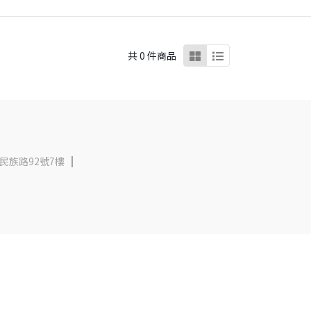
共 0 件商品
民族路92號7樓