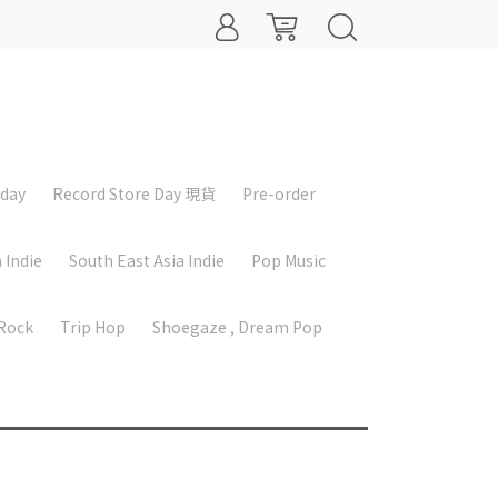
iday
Record Store Day 現貨
Pre-order
 Indie
South East Asia Indie
Pop Music
 Rock
Trip Hop
Shoegaze , Dream Pop