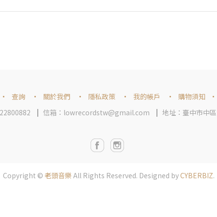
查詢
關於我們
隱私政策
我的帳戶
購物須知
2800882
信箱：lowrecordstw@gmail.com
地址：臺中市中區
Copyright ©
老頭音樂
All Rights Reserved.
Designed by
CYBERBIZ
.