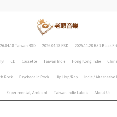
26.04.18 Taiwan RSD
2026.04.18 RSD
2025.11.28 RSD Black Fr
nyl
CD
Cassette
Taiwan Indie
Hong Kong Indie
China
th Rock
Psychedelic Rock
Hip Hop/Rap
Indie / Alternative
Experimental, Ambient
Taiwan Indie Labels
About Us