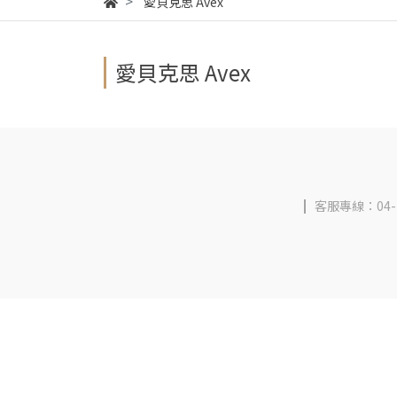
愛貝克思 Avex
愛貝克思 Avex
客服專線：04-2